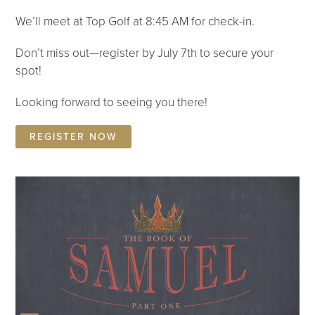
We’ll meet at Top Golf at 8:45 AM for check-in.
Don’t miss out—register by July 7th to secure your
spot!
Looking forward to seeing you there!
REGISTER NOW