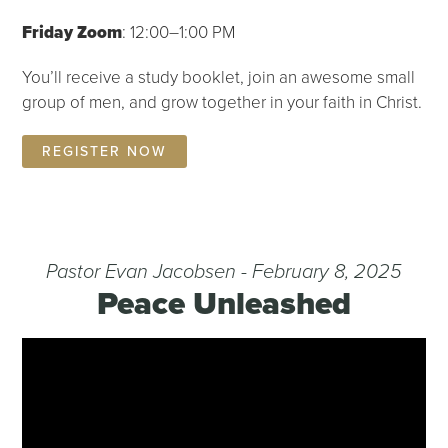
Friday Zoom
: 12:00–1:00 PM
You’ll receive a study booklet, join an awesome small
group of men, and grow together in your faith in Christ.
REGISTER NOW
Pastor Evan Jacobsen - February 8, 2025
Peace Unleashed