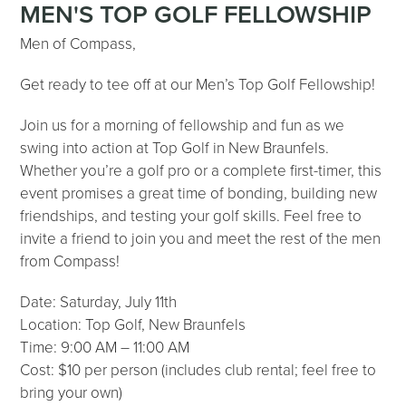
MEN'S TOP GOLF FELLOWSHIP
Men of Compass,
Get ready to tee off at our Men’s Top Golf Fellowship!
Join us for a morning of fellowship and fun as we
swing into action at Top Golf in New Braunfels.
Whether you’re a golf pro or a complete first-timer, this
event promises a great time of bonding, building new
friendships, and testing your golf skills. Feel free to
invite a friend to join you and meet the rest of the men
from Compass!
Date: Saturday, July 11th
Location: Top Golf, New Braunfels
Time: 9:00 AM – 11:00 AM
Cost: $10 per person (includes club rental; feel free to
bring your own)