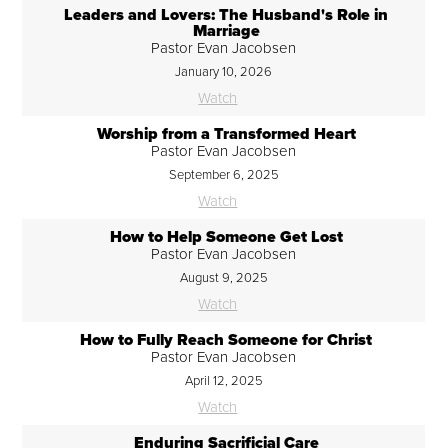
Leaders and Lovers: The Husband's Role in
Marriage
Pastor Evan Jacobsen
January 10, 2026
Watch
Worship from a Transformed Heart
Pastor Evan Jacobsen
September 6, 2025
Watch
How to Help Someone Get Lost
Pastor Evan Jacobsen
August 9, 2025
Watch
How to Fully Reach Someone for Christ
Pastor Evan Jacobsen
April 12, 2025
Watch
Enduring Sacrificial Care