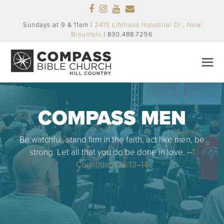
Facebook
Instagram
Youtube
Email
Sundays at 9 & 11am |
2415 Lifehaus Industrial Dr., New
Braunfels
| 830.488.7256
COMPASS MEN
Be watchful, stand firm in the faith, act like men, be
strong. Let all that you do be done in love. –
1
Corinthians 16:13–14