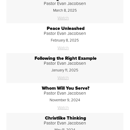
Pastor Evan Jacobsen
March 8, 2025
Watch
Peace Unleashed
Pastor Evan Jacobsen
February 8, 2025
Watch
Following the Right Example
Pastor Evan Jacobsen
January 11, 2025
Watch
Whom Will You Serve?
Pastor Evan Jacobsen
November 9, 2024
Watch
Christlike Thinking
Pastor Evan Jacobsen