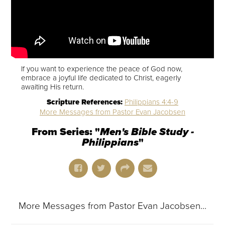
If you want to experience the peace of God now,
embrace a joyful life dedicated to Christ, eagerly
awaiting His return.
Scripture References:
Philippians 4:4-9
More Messages from Pastor Evan Jacobsen
From Series: "
Men's Bible Study -
Philippians
"
More Messages from Pastor Evan Jacobsen...