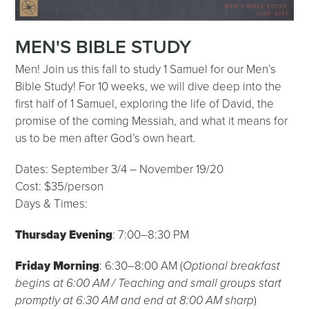
MEN'S BIBLE STUDY
Men! Join us this fall to study 1 Samuel for our Men’s
Bible Study! For 10 weeks, we will dive deep into the
first half of 1 Samuel, exploring the life of David, the
promise of the coming Messiah, and what it means for
us to be men after God’s own heart.
Dates: September 3/4 – November 19/20
Cost: $35/person
Days & Times:
Thursday Evening
: 7:00–8:30 PM
Friday Morning
: 6:30–8:00 AM (
Optional breakfast
begins at 6:00 AM / Teaching and small groups start
promptly at 6:30 AM and end at 8:00 AM sharp
)