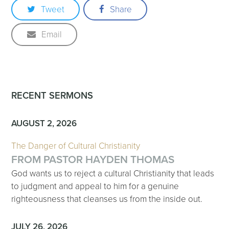
Tweet
Share
Email
RECENT SERMONS
AUGUST 2, 2026
The Danger of Cultural Christianity
FROM PASTOR HAYDEN THOMAS
God wants us to reject a cultural Christianity that leads
to judgment and appeal to him for a genuine
righteousness that cleanses us from the inside out.
JULY 26, 2026