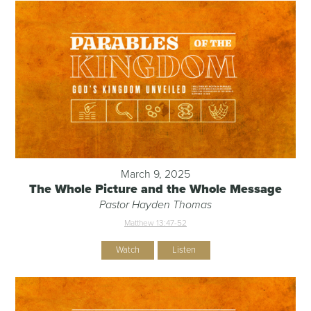
March 9, 2025
The Whole Picture and the Whole Message
Pastor Hayden Thomas
Matthew 13:47-52
Watch
Listen