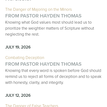
The Danger of Majoring on the Minors
FROM PASTOR HAYDEN THOMAS
Knowing what God values most should lead us to
prioritize the weightier matters of Scripture without
neglecting the rest.
JULY 19, 2026
Combating Deception
FROM PASTOR HAYDEN THOMAS
Knowing that every word is spoken before God should
remind us to reject all forms of deception and to speak
with honesty, clarity, and integrity.
JULY 12, 2026
The Danger of False Teachers