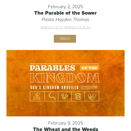
February 2, 2025
The Parable of the Sower
Pastor Hayden Thomas
Matthew 13:1-9
,
Matthew 13:18-23
Watch
February 9, 2025
The Wheat and the Weeds