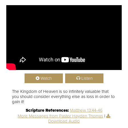
Watch
Listen
The Kingdom of Heaven is so infinitely valuable that
you should consider everything else as loss in order to
gain it!
Scripture References:
Matthew 13:44-46
More Messages from Pastor Hayden Thomas
|
Download Audio