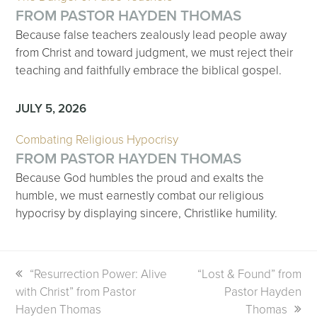
FROM PASTOR HAYDEN THOMAS
Because false teachers zealously lead people away
from Christ and toward judgment, we must reject their
teaching and faithfully embrace the biblical gospel.
JULY 5, 2026
Combating Religious Hypocrisy
FROM PASTOR HAYDEN THOMAS
Because God humbles the proud and exalts the
humble, we must earnestly combat our religious
hypocrisy by displaying sincere, Christlike humility.
previous
“Resurrection Power: Alive
next
“Lost & Found” from
with Christ” from Pastor
post:
post:
Pastor Hayden
Hayden Thomas
Thomas