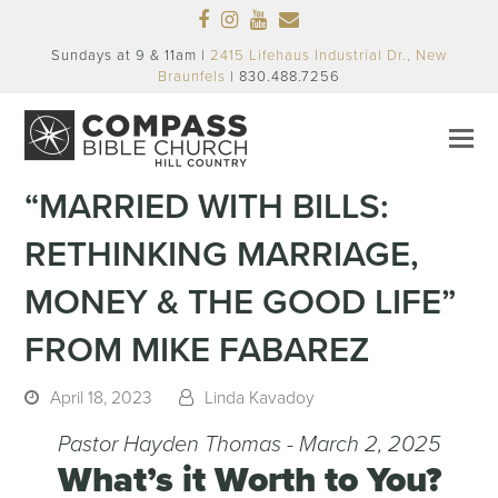
Facebook
Instagram
Youtube
Email
Sundays at 9 & 11am |
2415 Lifehaus Industrial Dr., New
Braunfels
| 830.488.7256
“MARRIED WITH BILLS:
RETHINKING MARRIAGE,
MONEY & THE GOOD LIFE”
FROM MIKE FABAREZ
April 18, 2023
Linda Kavadoy
Pastor Hayden Thomas - March 2, 2025
What’s it Worth to You?