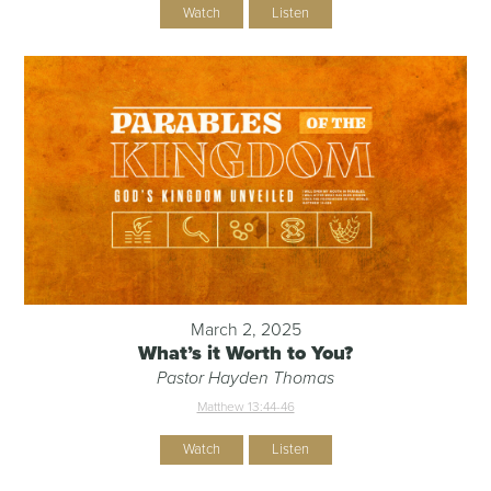
Watch
Listen
March 2, 2025
What’s it Worth to You?
Pastor Hayden Thomas
Matthew 13:44-46
Watch
Listen