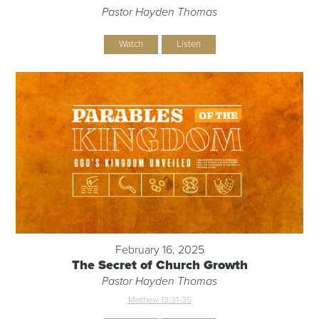
Pastor Hayden Thomas
Watch
Listen
February 16, 2025
The Secret of Church Growth
Pastor Hayden Thomas
Matthew 13:31-35