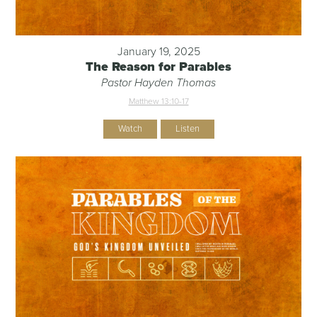
January 19, 2025
The Reason for Parables
Pastor Hayden Thomas
Matthew 13:10-17
Watch
Listen