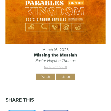
March 16, 2025
Missing the Messiah
Pastor Hayden Thomas
Matthew 13:53-58
Watch
Listen
SHARE THIS