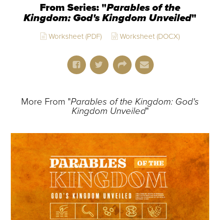
From Series: "
Parables of the
Kingdom: God's Kingdom Unveiled
"
Worksheet (PDF)
Worksheet (DOCX)
More From "
Parables of the Kingdom: God's
Kingdom Unveiled
"