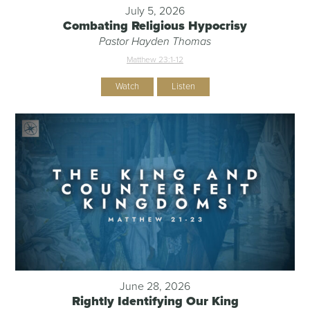
July 5, 2026
Combating Religious Hypocrisy
Pastor Hayden Thomas
Matthew 23:1-12
Watch
Listen
June 28, 2026
Rightly Identifying Our King