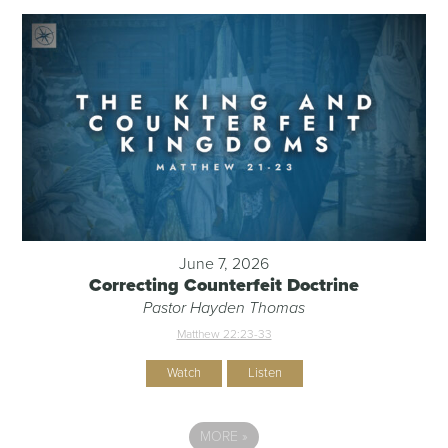
June 7, 2026
Correcting Counterfeit Doctrine
Pastor Hayden Thomas
Matthew 22:23-33
Watch
Listen
MORE
»