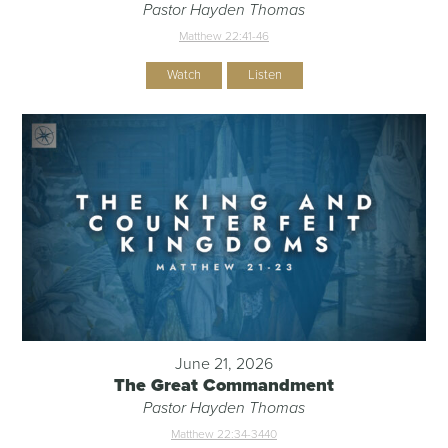
Pastor Hayden Thomas
Matthew 22:41-46
Watch
Listen
June 21, 2026
The Great Commandment
Pastor Hayden Thomas
Matthew 22:34-344
0