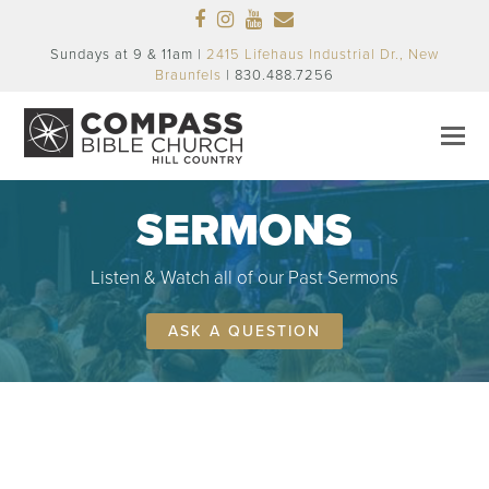
Facebook
Instagram
Youtube
Email
Sundays at 9 & 11am |
2415 Lifehaus Industrial Dr., New
Braunfels
| 830.488.7256
SERMONS
Listen & Watch all of our Past Sermons
ASK A QUESTION