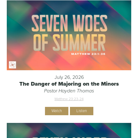
July 26, 2026
The Danger of Majoring on the Minors
Pastor Hayden Thomas
Matthew 23:23-24
Watch
Listen