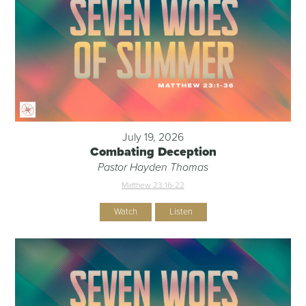
July 19, 2026
Combating Deception
Pastor Hayden Thomas
Matthew 23:16-22
Watch
Listen