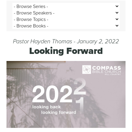
Pastor Hayden Thomas - January 2, 2022
Looking Forward
Audio Player