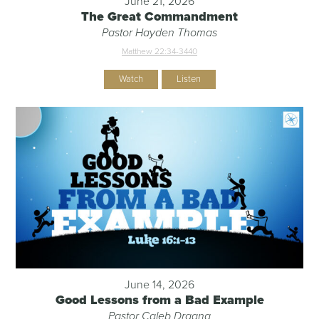
June 21, 2026
The Great Commandment
Pastor Hayden Thomas
Matthew 22:34-344
0
Watch
Listen
June 14, 2026
Good Lessons from a Bad Example
Pastor Caleb Dragna