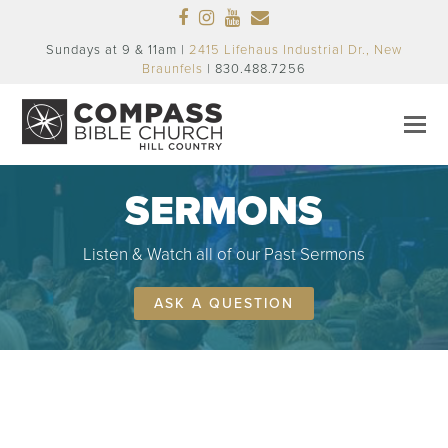
Facebook
Instagram
Youtube
Email
Sundays at 9 & 11am |
2415 Lifehaus Industrial Dr., New
Braunfels
| 830.488.7256
SERMONS
Listen & Watch all of our Past Sermons
ASK A QUESTION