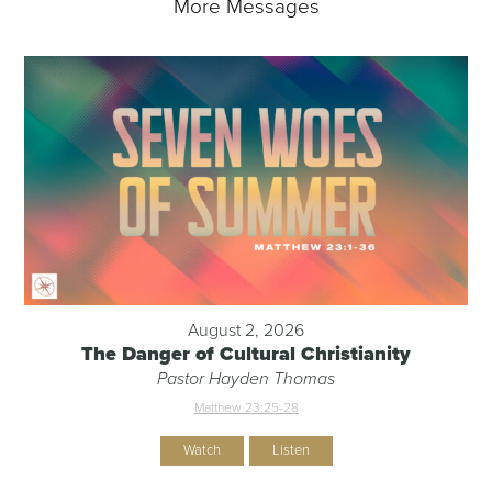
More Messages
August 2, 2026
The Danger of Cultural Christianity
Pastor Hayden Thomas
Matthew 23:25-28
Watch
Listen