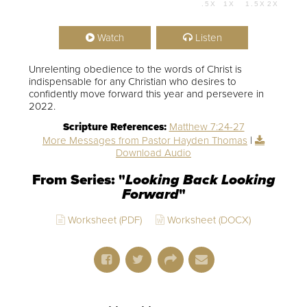
.5X
1X
1.5X
2X
00:00
01:08:52
Watch
Listen
Unrelenting obedience to the words of Christ is
indispensable for any Christian who desires to
confidently move forward this year and persevere in
2022.
Scripture References:
Matthew 7:24-27
More Messages from Pastor Hayden Thomas
|
Download Audio
From Series: "
Looking Back Looking
Forward
"
Worksheet (PDF)
Worksheet (DOCX)