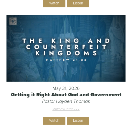
Watch
Listen
May 31, 2026
Getting it Right About God and Government
Pastor Hayden Thomas
Matthew 22:15-22
Watch
Listen