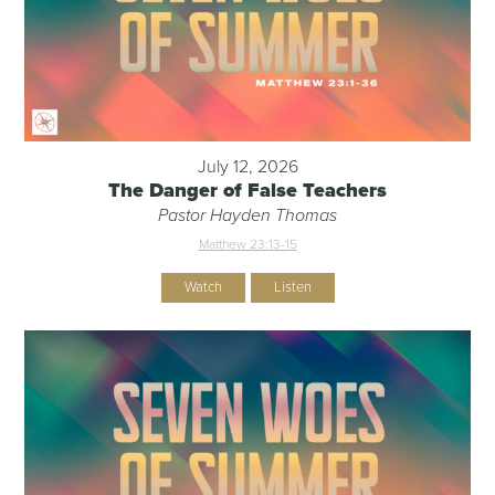
July 12, 2026
The Danger of False Teachers
Pastor Hayden Thomas
Matthew 23:13-15
Watch
Listen