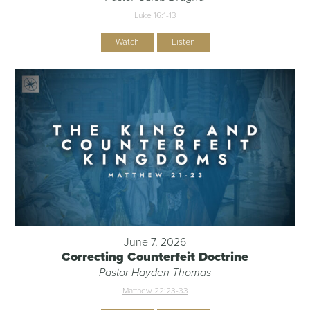
Luke 16:1-13
Watch
Listen
June 7, 2026
Correcting Counterfeit Doctrine
Pastor Hayden Thomas
Matthew 22:23-33