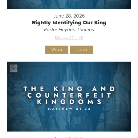
June 28, 2026
Rightly Identifying Our King
Pastor Hayden Thomas
Matthew 22:41-46
Watch
Listen