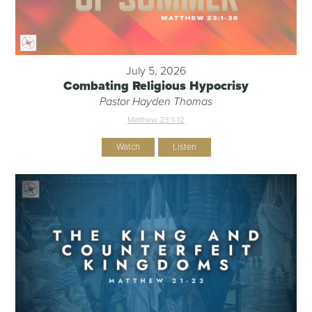
July 5, 2026
Combating Religious Hypocrisy
Pastor Hayden Thomas
Matthew 23:1-12
Watch
Listen