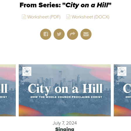
From Series: "
City on a Hill
"
Worksheet (PDF)
Worksheet (DOCX)
July 7, 2024
Singing