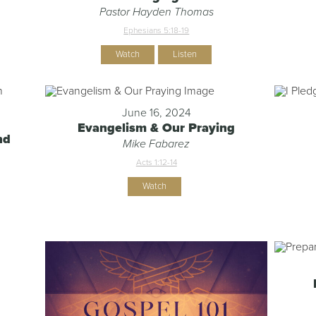
Pastor Hayden Thomas
Ephesians 5:18-19
Watch
Listen
June 16, 2024
Evangelism & Our Praying
nd
Mike Fabarez
Acts 1:12-14
Watch