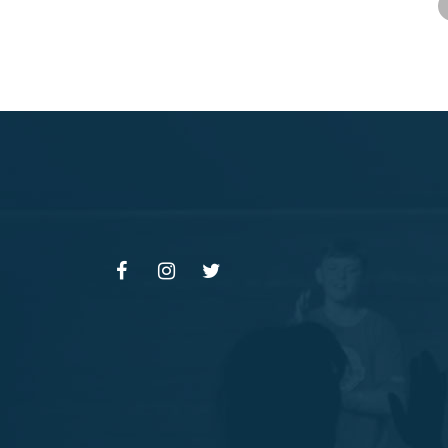
F
I
T
A
N
W
C
S
I
E
T
T
B
A
T