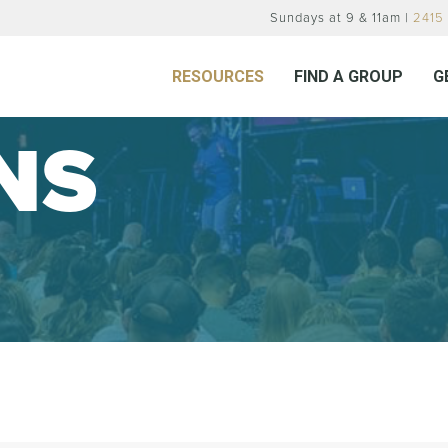
Sundays at 9 & 11am |
2415 
RESOURCES
FIND A GROUP
G
NS