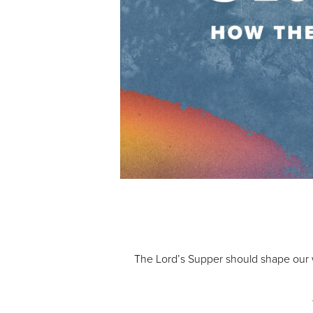
Audio Player
00:00
The Lord’s Supper should shape our w