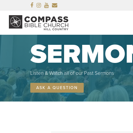
Facebook
Instagram
Youtube
Email
SERMO
Listen & Watch all of our Past Sermons
ASK A QUESTION