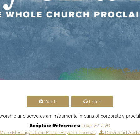
Watch
Listen
orship and serve as an instrumental means of corporately proclai
Scripture References:
Luke 22:7-20
More Messages from Pastor Hayden Thomas
|
Download Audi