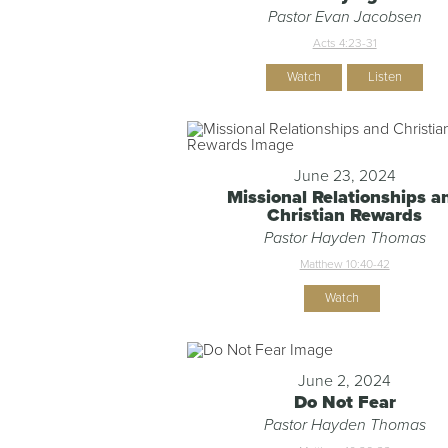
Pastor Evan Jacobsen
Acts 4:23-31
Watch
Listen
June 23, 2024
Missional Relationships a
Christian Rewards
Pastor Hayden Thomas
Matthew 10:40-42
Watch
June 2, 2024
Do Not Fear
Pastor Hayden Thomas