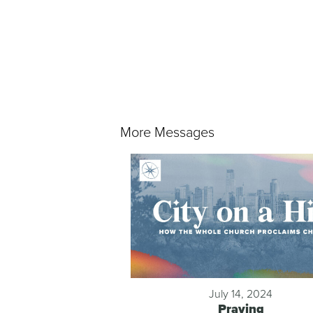
More Messages
July 14, 2024
Praying