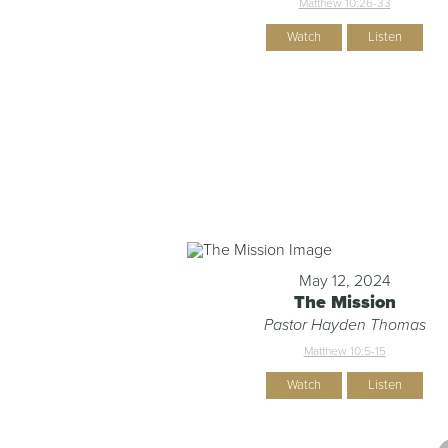
Matthew 10:26-33
Watch
Listen
May 12, 2024
The Mission
Pastor Hayden Thomas
Matthew 10:5-15
Watch
Listen