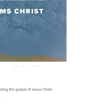
Use Up/Down Arrow keys to increase or decrease volume.
.5X
1X
1.5X
2X
59:34
ming the gospel of Jesus Christ.
o