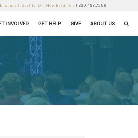
Lifehaus Industrial Dr., New Braunfels
| 830.488.7256
ET INVOLVED
GET HELP
GIVE
ABOUT US