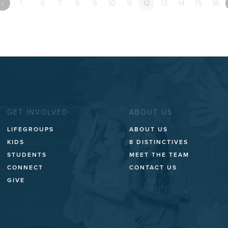
«
1…
6
7
8
9
10
11
12
13
14
15
16
GET INVOLVED
ABOUT US
LIFEGROUPS
ABOUT US
KIDS
8 DISTINCTIVES
STUDENTS
MEET THE TEAM
CONNECT
CONTACT US
GIVE