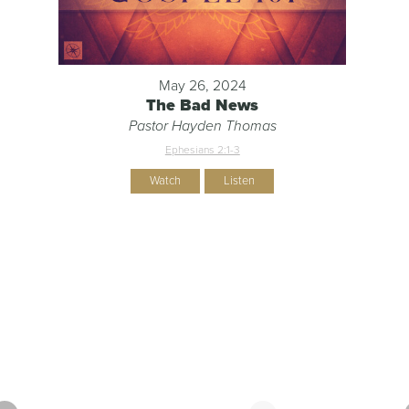
May 26, 2024
The Bad News
Pastor Hayden Thomas
Ephesians 2:1-3
Watch
Listen