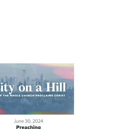
June 30, 2024
Preaching