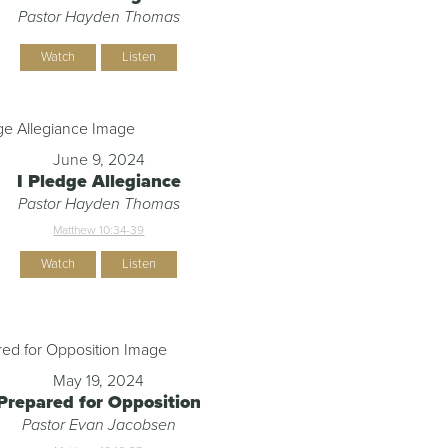
Pastor Hayden Thomas
Watch
Listen
June 9, 2024
I Pledge Allegiance
Pastor Hayden Thomas
Matthew 10:34-39
Watch
Listen
May 19, 2024
Prepared for Opposition
Pastor Evan Jacobsen