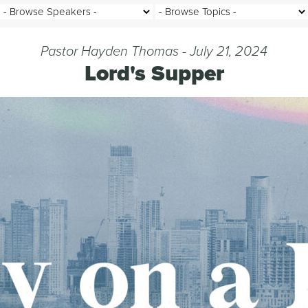
Pastor Hayden Thomas - July 21, 2024
Lord's Supper