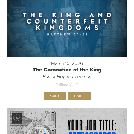
March 15, 2026
The Coronation of the King
Pastor Hayden Thomas
Matthew 21:1-11
Watch
Listen