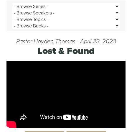
Pastor Hayden Thomas - April 23, 2023
Lost & Found