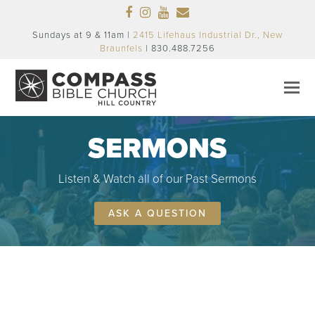
Facebook
Instagram
Youtube
Email
Sundays at 9 & 11am |
2415 Lifehaus Industrial Dr., New
Braunfels
| 830.488.7256
SERMONS
Listen & Watch all of our Past Sermons
ASK A QUESTION