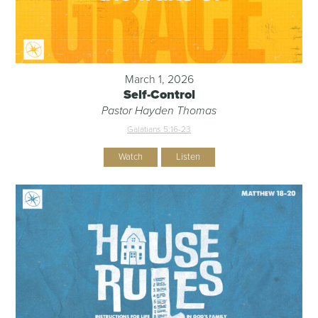
March 1, 2026
Self-Control
Pastor Hayden Thomas
Galatians 5:16-23
Watch
Listen