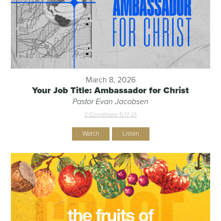
March 8, 2026
Your Job Title: Ambassador for Christ
Pastor Evan Jacobsen
2 Corinthians 5:17-21
Watch
Listen