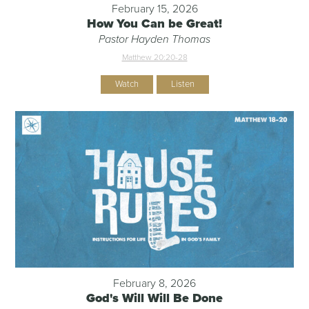
February 15, 2026
How You Can be Great!
Pastor Hayden Thomas
Matthew 20:20-28
Watch
Listen
February 8, 2026
God's Will Will Be Done