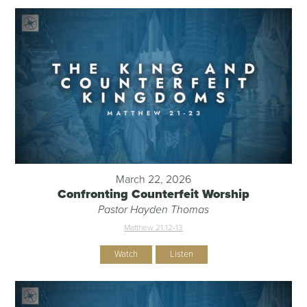
March 22, 2026
Confronting Counterfeit Worship
Pastor Hayden Thomas
Matthew 21:12-13
Watch
Listen