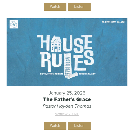
Watch
Listen
January 25, 2026
The Father’s Grace
Pastor Hayden Thomas
Matthew 20:1-16
Watch
Listen