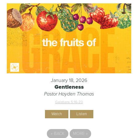
January 18, 2026
Gentleness
Pastor Hayden Thomas
Galatians 5:16-23
Watch
Listen
«
BACK
MORE
»