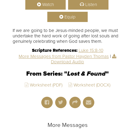
Watch
Listen
Equip
If we are going to be Jesus-minded people, we must
undertake the hard work of going after lost souls and
genuinely celebrating when God saves them.
Scripture References:
Luke 15:8-10
More Messages from Pastor Hayden Thomas
|
Download Audio
From Series: "
Lost & Found
"
Worksheet (PDF)
Worksheet (DOCX)
More Messages