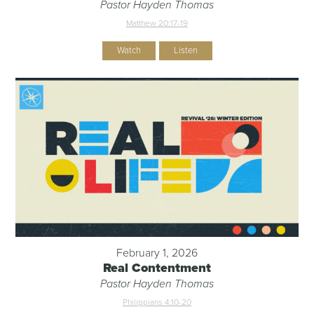
Pastor Hayden Thomas
Matthew 20:17-19
Watch
Listen
February 1, 2026
Real Contentment
Pastor Hayden Thomas
Philippians 4:10-20