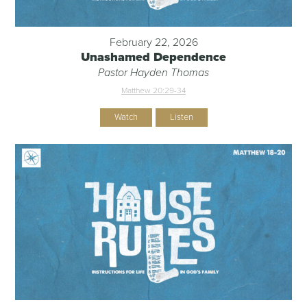
February 22, 2026
Unashamed Dependence
Pastor Hayden Thomas
Matthew 20:29-34
Watch
Listen