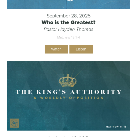
September 28, 2025
Who is the Greatest?
Pastor Hayden Thomas
Matthew 18:1-4
Watch
Listen