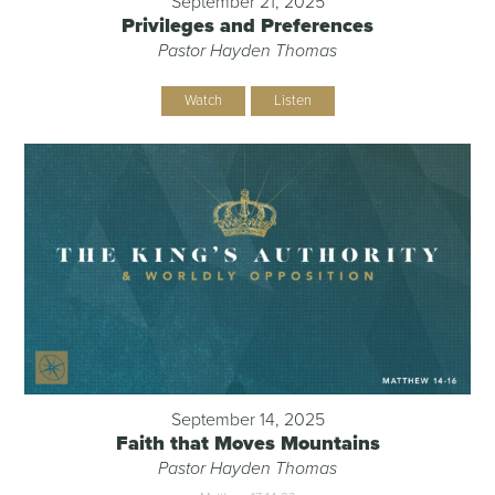
September 21, 2025
Privileges and Preferences
Pastor Hayden Thomas
Watch
Listen
September 14, 2025
Faith that Moves Mountains
Pastor Hayden Thomas