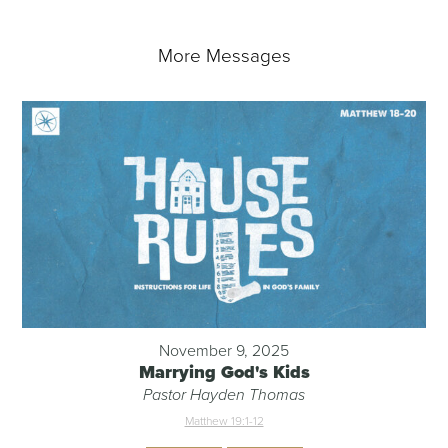
More Messages
November 9, 2025
Marrying God's Kids
Pastor Hayden Thomas
Matthew 19:1-12