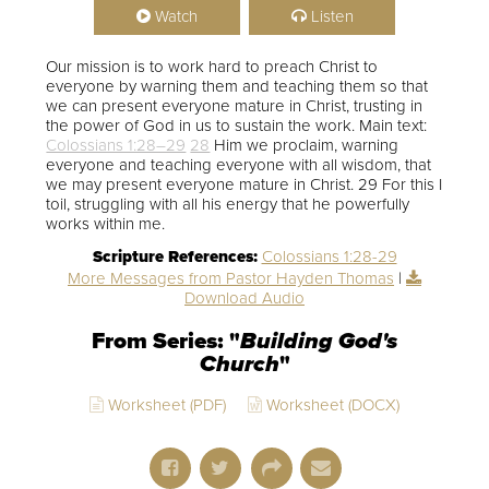
Watch
Listen
Our mission is to work hard to preach Christ to
everyone by warning them and teaching them so that
we can present everyone mature in Christ, trusting in
the power of God in us to sustain the work. Main text:
Colossians 1:28–29
28
Him we proclaim, warning
everyone and teaching everyone with all wisdom, that
we may present everyone mature in Christ. 29 For this I
toil, struggling with all his energy that he powerfully
works within me.
Scripture References:
Colossians 1:28-29
More Messages from Pastor Hayden Thomas
|
Download Audio
From Series: "
Building God's
Church
"
Worksheet (PDF)
Worksheet (DOCX)