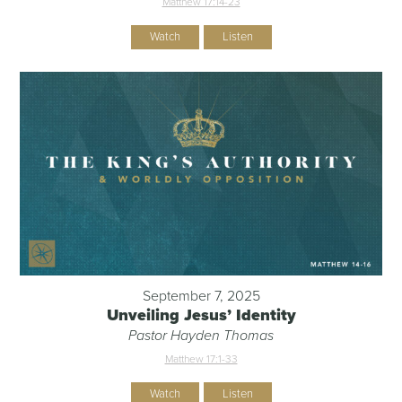
Matthew 17:14-23
Watch
Listen
September 7, 2025
Unveiling Jesus’ Identity
Pastor Hayden Thomas
Matthew 17:1-33
Watch
Listen