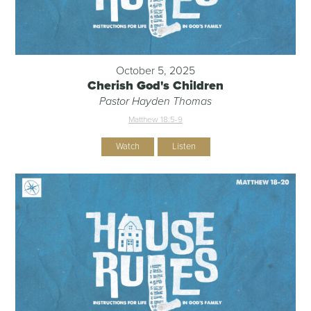
October 5, 2025
Cherish God's Children
Pastor Hayden Thomas
Matthew 18:5-9
Watch
Listen