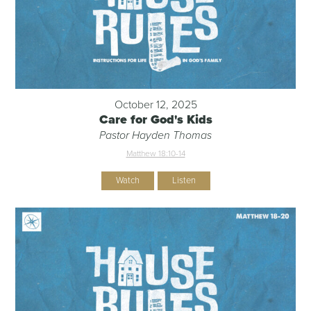
October 12, 2025
Care for God's Kids
Pastor Hayden Thomas
Matthew 18:10-14
Watch
Listen