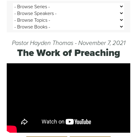
Pastor Hayden Thomas - November 7, 2021
The Work of Preaching