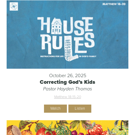
October 26, 2025
Correcting God’s Kids
Pastor Hayden Thomas
Matthew 18:15-20
Watch
Listen