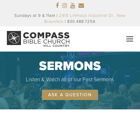
Facebook
Instagram
Youtube
Email
Sundays at 9 & 11am |
2415 Lifehaus Industrial Dr., New
Braunfels
| 830.488.7256
SERMONS
Listen & Watch all of our Past Sermons
ASK A QUESTION