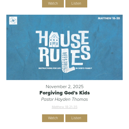
Watch
Listen
November 2, 2025
Forgiving God's Kids
Pastor Hayden Thomas
Matthew 18:21-35
Watch
Listen