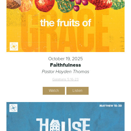
October 19, 2025
Faithfulness
Pastor Hayden Thomas
Galatians 5:16-23
Watch
Listen