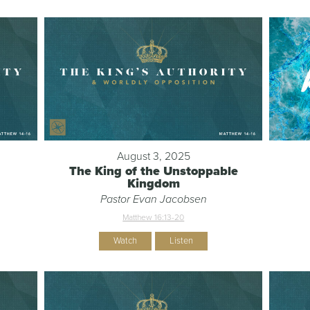
August 3, 2025
The King of the Unstoppable
Kingdom
Pastor Evan Jacobsen
Matthew 16:13-20
Watch
Listen