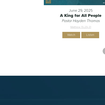
June 29, 2025
A King for All People
Pastor Hayden Thomas
Matthew 15:29-31
Watch
Listen