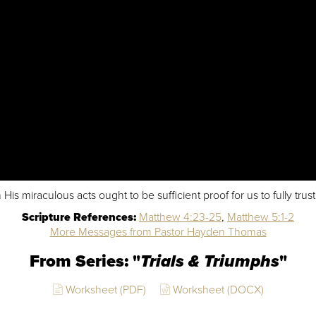
s miraculous acts ought to be sufficient proof for us to fully trus
Scripture References:
Matthew 4:23-25
,
Matthew 5:1-2
More Messages from Pastor Hayden Thomas
From Series: "
Trials & Triumphs
"
Worksheet (PDF)
Worksheet (DOCX)