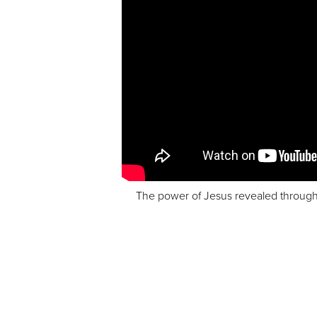
The power of Jesus revealed through Hi