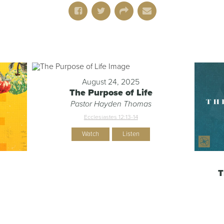
August 24, 2025
The Purpose of Life
Pastor Hayden Thomas
Ecclesiastes 12:13-14
Watch
Listen
T