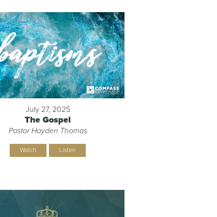
July 27, 2025
The Gospel
Pastor Hayden Thomas
Watch
Listen