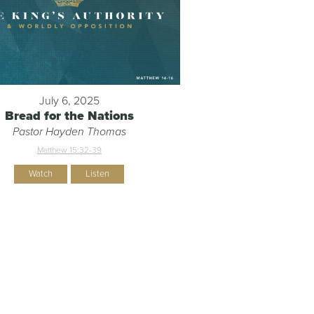
July 6, 2025
Bread for the Nations
Pastor Hayden Thomas
Matthew 15:32-39
Watch
Listen