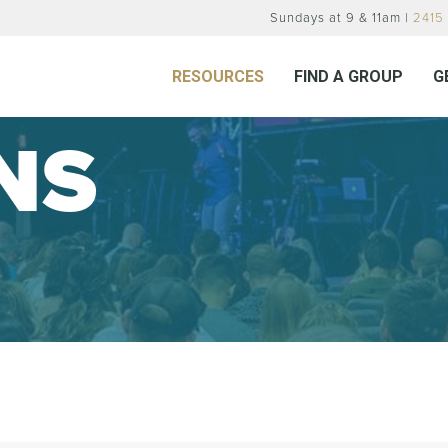
Sundays at 9 & 11am |
2415 
RESOURCES
FIND A GROUP
G
NS