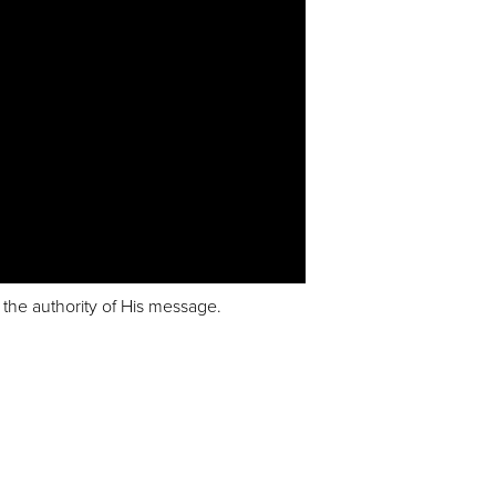
t the authority of His message.