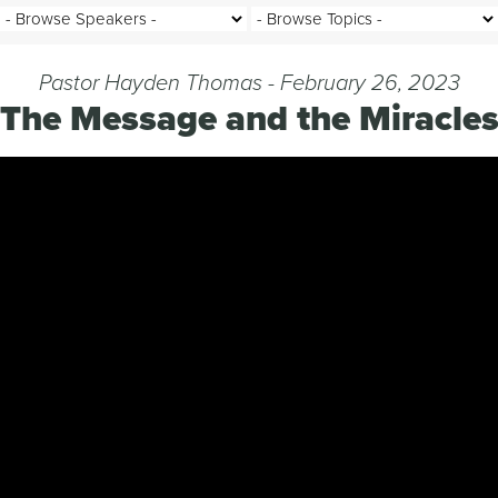
Pastor Hayden Thomas - February 26, 2023
The Message and the Miracle