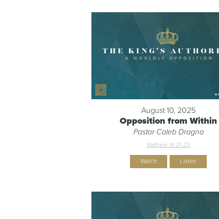
August 10, 2025
Opposition from Within
Pastor Caleb Dragna
Matthew 16:21-23
Watch
Listen