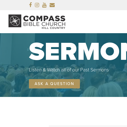
Facebook
Instagram
Youtube
Email
SERMO
Listen & Watch all of our Past Sermons
ASK A QUESTION