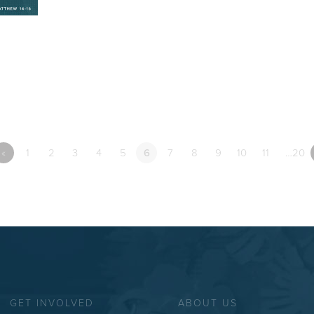
«
1
2
3
4
5
6
7
8
9
10
11
…20
GET INVOLVED
ABOUT US