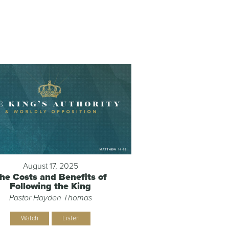
August 17, 2025
he Costs and Benefits of
Following the King
Pastor Hayden Thomas
Watch
Listen