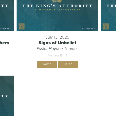
July 13, 2025
chers
Signs of Unbelief
Pastor Hayden Thomas
Matthew 16:1-4
Watch
Listen