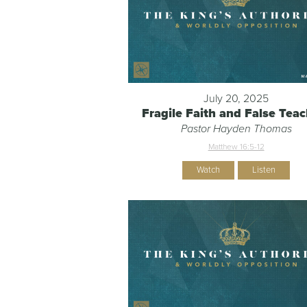
July 20, 2025
Fragile Faith and False Tea
Pastor Hayden Thomas
Matthew 16:5-12
Watch
Listen