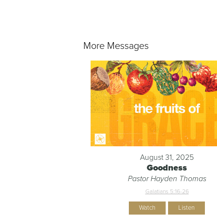
More Messages
August 31, 2025
Goodness
Pastor Hayden Thomas
Galatians 5:16-26
Watch
Listen