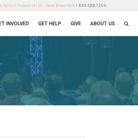
Lifehaus Industrial Dr., New Braunfels
| 830.488.7256
ET INVOLVED
GET HELP
GIVE
ABOUT US