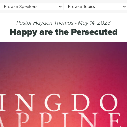
Pastor Hayden Thomas - May 14, 2023
Happy are the Persecuted