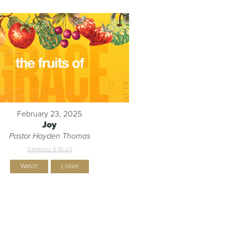
February 23, 2025
Joy
Pastor Hayden Thomas
Galatians 5:16-23
Watch
Listen