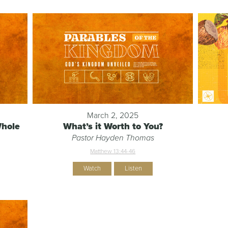
March 2, 2025
Whole
What’s it Worth to You?
Pastor Hayden Thomas
Matthew 13:44-46
Watch
Listen