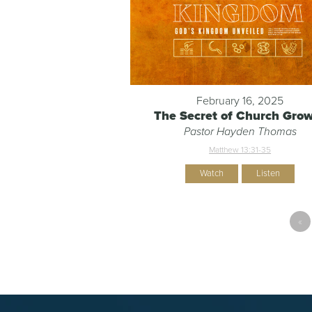
February 16, 2025
The Secret of Church Gro
Pastor Hayden Thomas
Matthew 13:31-35
Watch
Listen
«