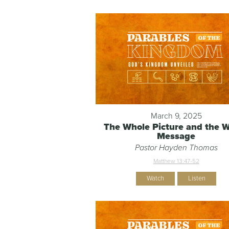
March 9, 2025
The Whole Picture and the 
Message
Pastor Hayden Thomas
Matthew 13:47-52
Watch
Listen