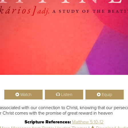
Watch
Listen
Equip
 associated with our connection to Christ, knowing that our persecu
 for Christ comes with the promise of great reward in heaven
Scripture References:
Matthew 5:10-12