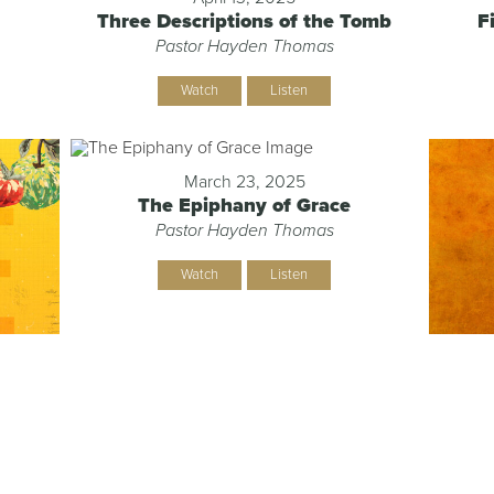
Three Descriptions of the Tomb
F
Pastor Hayden Thomas
Watch
Listen
March 23, 2025
The Epiphany of Grace
Pastor Hayden Thomas
Watch
Listen