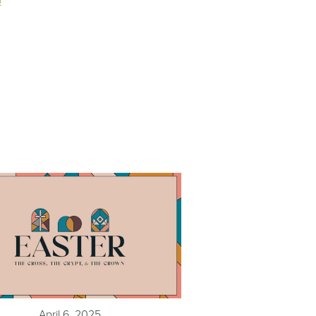
o
April 6, 2025