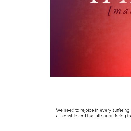
Audio Player
00:00
We need to rejoice in every suffering
citizenship and that all our suffering