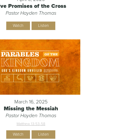
ive Promises of the Cross
Pastor Hayden Thomas
Watch
Listen
March 16, 2025
Missing the Messiah
Pastor Hayden Thomas
Matthew 13:53-58
Watch
Listen