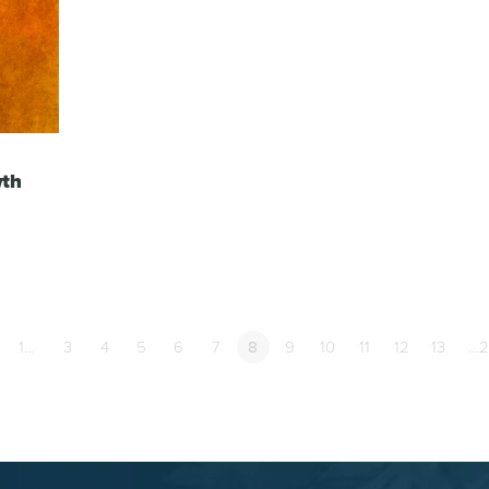
wth
1…
3
4
5
6
7
8
9
10
11
12
13
…2