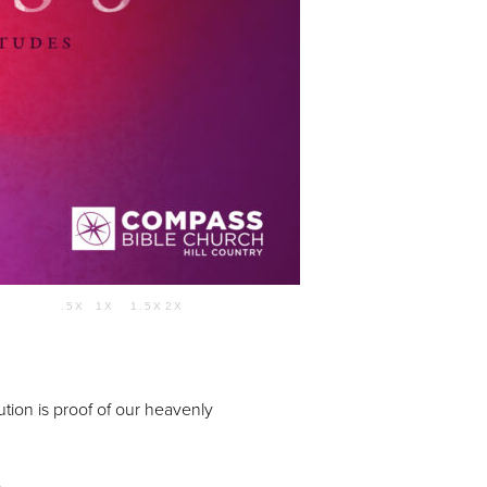
Use Up/Down Arrow keys to increase or decrease volume.
.5X
1X
1.5X
2X
55:01
tion is proof of our heavenly