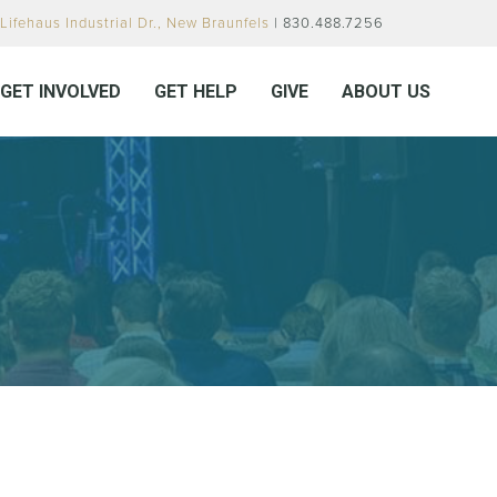
Lifehaus Industrial Dr., New Braunfels
| 830.488.7256
GET INVOLVED
GET HELP
GIVE
ABOUT US