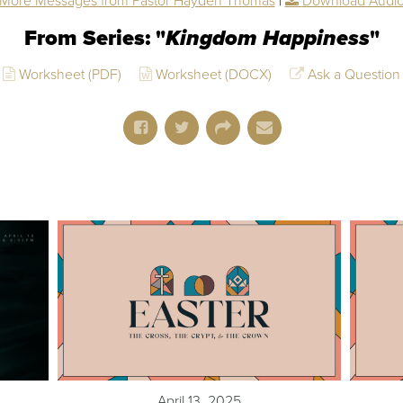
More Messages from Pastor Hayden Thomas
|
Download Audi
From Series: "
Kingdom Happiness
"
Worksheet (PDF)
Worksheet (DOCX)
Ask a Question
April 13, 2025