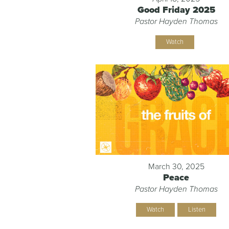
Good Friday 2025
Pastor Hayden Thomas
Watch
March 30, 2025
Peace
Pastor Hayden Thomas
Watch
Listen