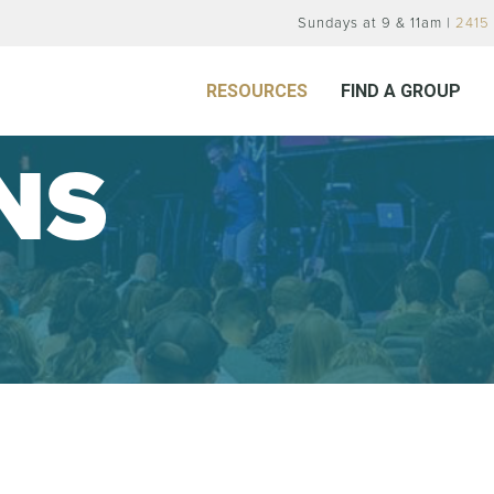
Sundays at 9 & 11am |
2415 
RESOURCES
FIND A GROUP
NS