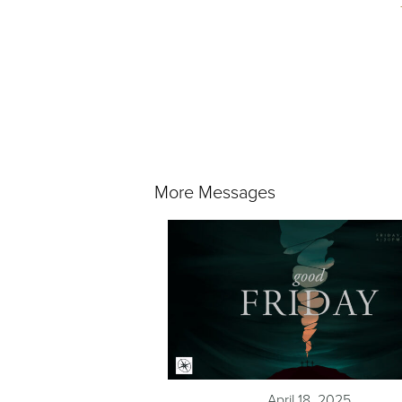
More Messages
April 18, 2025