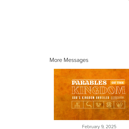
More Messages
February 9, 2025