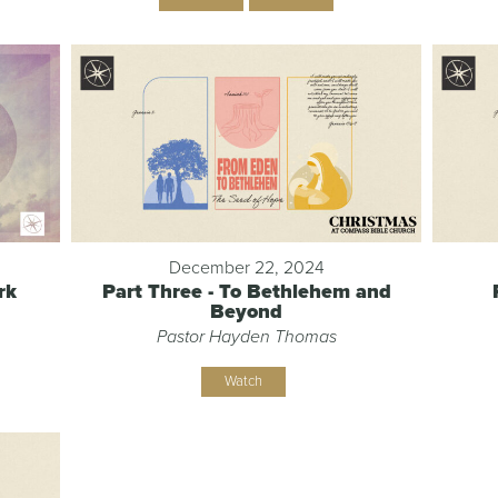
December 22, 2024
rk
Part Three - To Bethlehem and
Beyond
Pastor Hayden Thomas
Watch