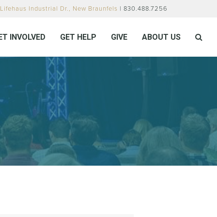
Lifehaus Industrial Dr., New Braunfels
| 830.488.7256
ET INVOLVED
GET HELP
GIVE
ABOUT US