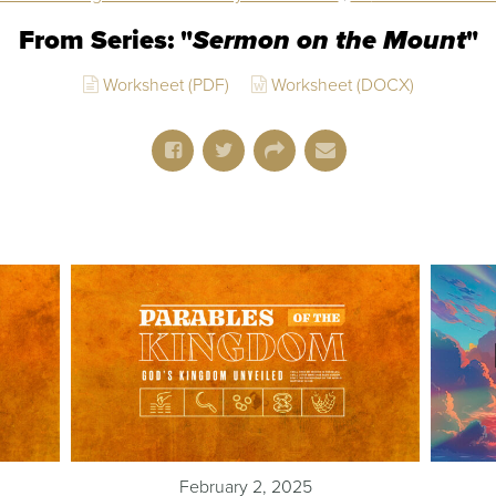
From Series: "
Sermon on the Mount
"
Worksheet (PDF)
Worksheet (DOCX)
February 2, 2025