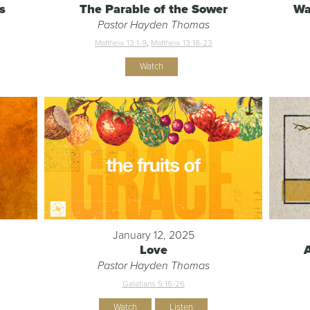
s
The Parable of the Sower
Wa
Pastor Hayden Thomas
Matthew 13:1-9
,
Matthew 13:18-23
Watch
January 12, 2025
Love
Pastor Hayden Thomas
Galatians 5:16-26
Watch
Listen