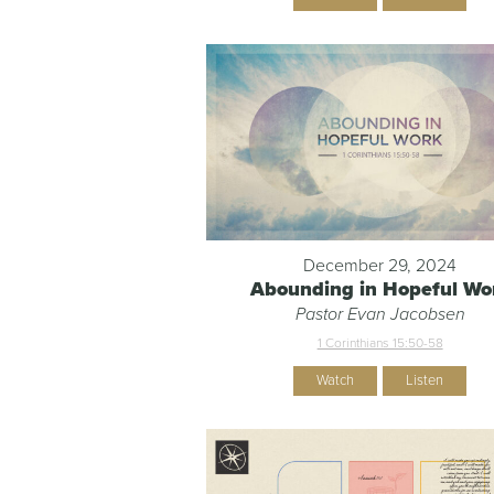
December 29, 2024
Abounding in Hopeful Wo
Pastor Evan Jacobsen
1 Corinthians 15:50-58
Watch
Listen