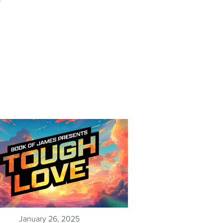
January 26, 2025