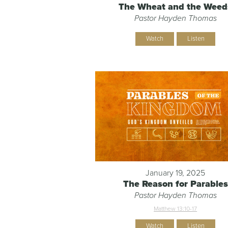
The Wheat and the Weed
Pastor Hayden Thomas
Watch
Listen
January 19, 2025
The Reason for Parables
Pastor Hayden Thomas
Matthew 13:10-17
Watch
Listen