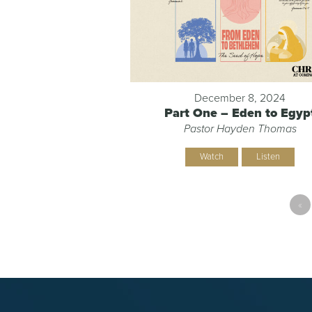
December 8, 2024
Part One – Eden to Egyp
Pastor Hayden Thomas
Watch
Listen
«