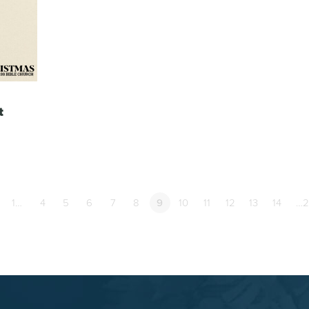
t
1…
4
5
6
7
8
9
10
11
12
13
14
…2