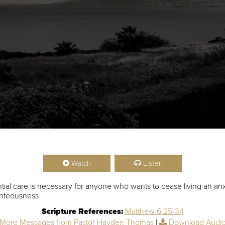
Watch
Listen
ial care is necessary for anyone who wants to cease living an anxi
ghteousness
Scripture References:
Matthew 6:25-34
More Messages from Pastor Hayden Thomas
|
Download Audi