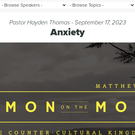
Pastor Hayden Thomas - September 17, 2023
Anxiety