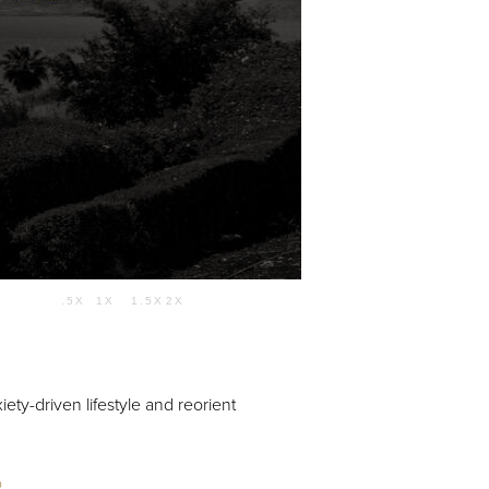
Use Up/Down Arrow keys to increase or decrease volume.
.5X
1X
1.5X
2X
01:06:02
ety-driven lifestyle and reorient
o