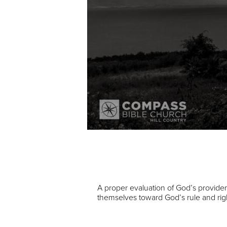
Audio Player
00:00
A proper evaluation of God’s provident
themselves toward God’s rule and ri