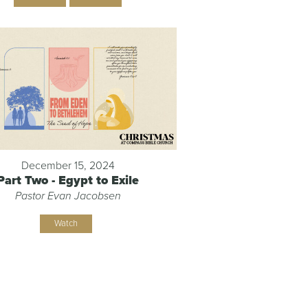
December 15, 2024
Part Two - Egypt to Exile
Pastor Evan Jacobsen
Watch