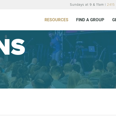
Sundays at 9 & 11am |
2415 
RESOURCES
FIND A GROUP
G
NS