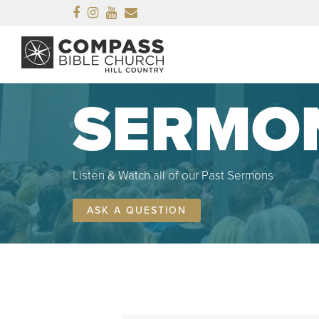
Facebook
Instagram
Youtube
Email
SERMO
Listen & Watch all of our Past Sermons
ASK A QUESTION