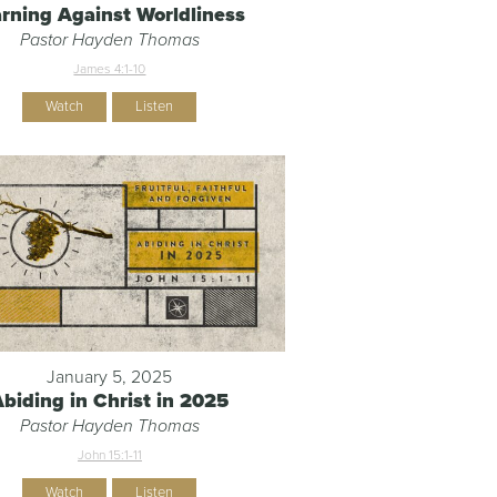
rning Against Worldliness
Pastor Hayden Thomas
James 4:1-10
Watch
Listen
January 5, 2025
Abiding in Christ in 2025
Pastor Hayden Thomas
John 15:1-11
Watch
Listen