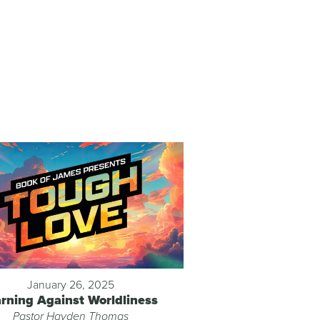
January 26, 2025
rning Against Worldliness
Pastor Hayden Thomas