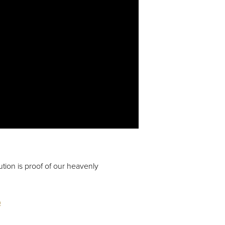
tion is proof of our heavenly
o