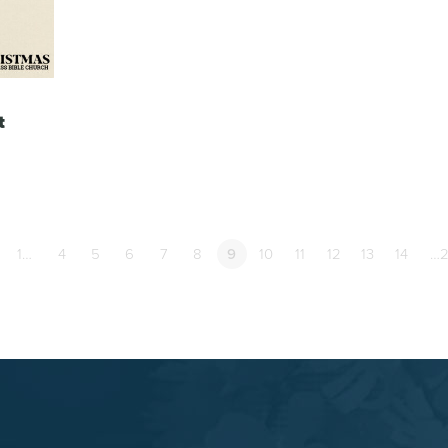
t
1…
4
5
6
7
8
9
10
11
12
13
14
…2