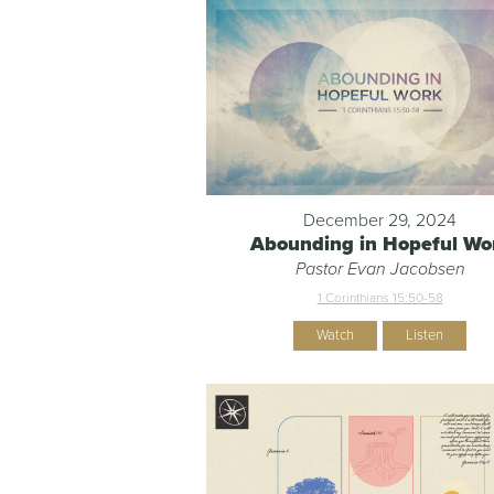
December 29, 2024
Abounding in Hopeful Wo
Pastor Evan Jacobsen
1 Corinthians 15:50-58
Watch
Listen