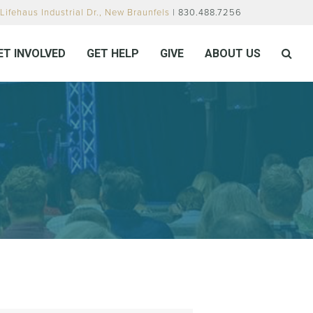
Lifehaus Industrial Dr., New Braunfels
| 830.488.7256
ET INVOLVED
GET HELP
GIVE
ABOUT US