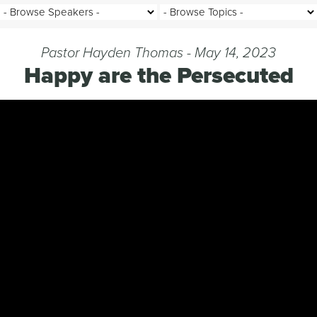
Pastor Hayden Thomas - May 14, 2023
Happy are the Persecuted