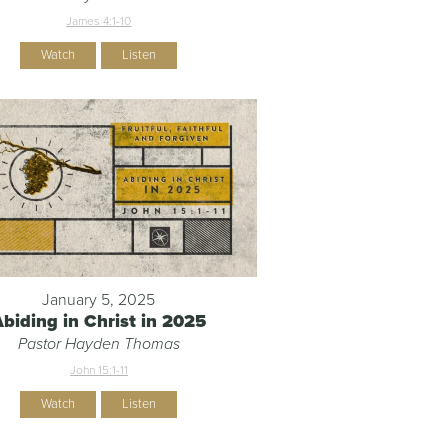
James 4:1-10
Watch
Listen
January 5, 2025
Abiding in Christ in 2025
Pastor Hayden Thomas
John 15:1-11
Watch
Listen