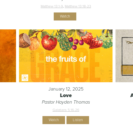
Matthew 13:1-9
,
Matthew 13:18-23
Watch
January 12, 2025
Love
Pastor Hayden Thomas
Galatians 5:16-26
Watch
Listen