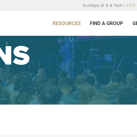
Sundays at 9 & 11am |
2415 
RESOURCES
FIND A GROUP
G
NS