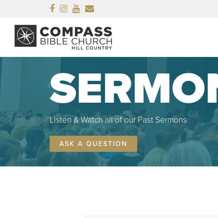
Facebook
Instagram
Youtube
Email
SERMO
Listen & Watch all of our Past Sermons
ASK A QUESTION