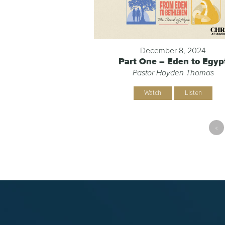
December 8, 2024
Part One – Eden to Egyp
Pastor Hayden Thomas
Watch
Listen
«