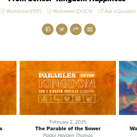
Worksheet (PDF)
Worksheet (DOCX)
Ask a Question
February 2, 2025
s
The Parable of the Sower
Wa
Pastor Hayden Thomas