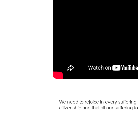
We need to rejoice in every suffering
citizenship and that all our suffering