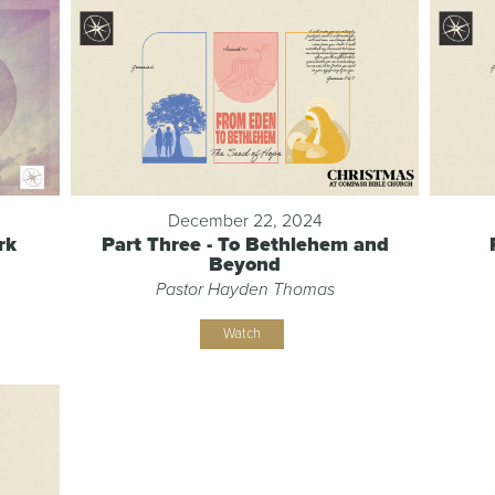
December 22, 2024
rk
Part Three - To Bethlehem and
Beyond
Pastor Hayden Thomas
Watch