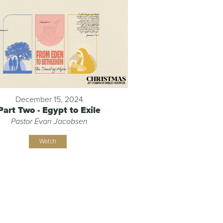
December 15, 2024
Part Two - Egypt to Exile
Pastor Evan Jacobsen
Watch