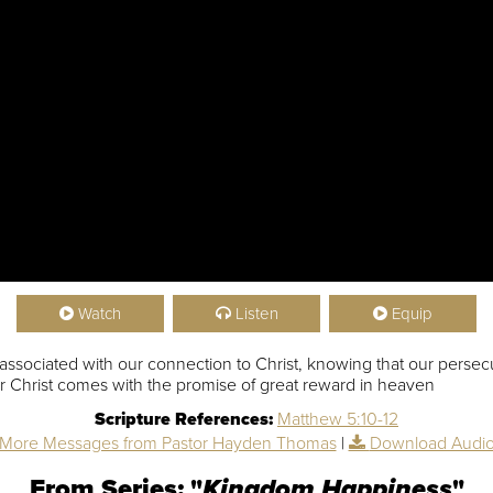
Watch
Listen
Equip
 associated with our connection to Christ, knowing that our persecu
 for Christ comes with the promise of great reward in heaven
Scripture References:
Matthew 5:10-12
More Messages from Pastor Hayden Thomas
|
Download Audi
From Series: "
Kingdom Happiness
"