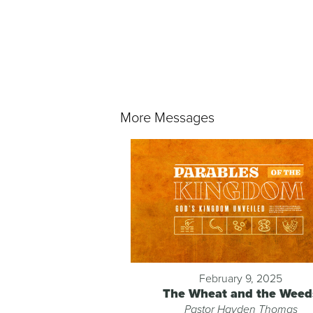
More Messages
February 9, 2025
The Wheat and the Weed
Pastor Hayden Thomas