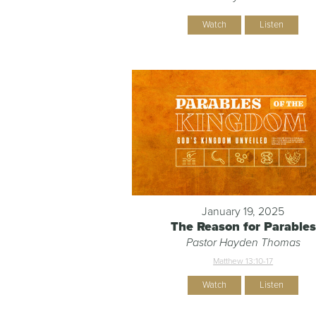
Watch
Listen
January 19, 2025
The Reason for Parables
Pastor Hayden Thomas
Matthew 13:10-17
Watch
Listen