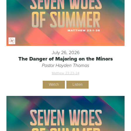
July 26, 2026
The Danger of Majoring on the Minors
Pastor Hayden Thomas
Matthew 23:23-24
Watch
Listen