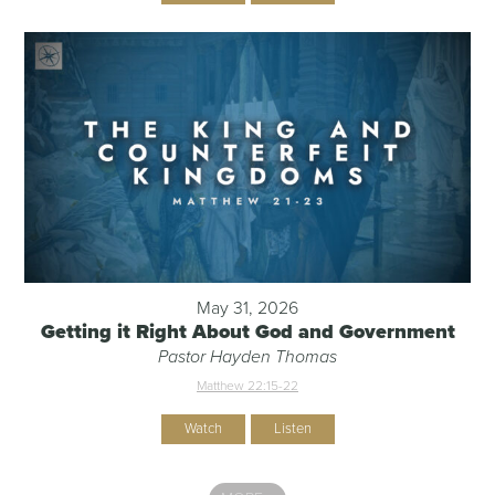
May 31, 2026
Getting it Right About God and Government
Pastor Hayden Thomas
Matthew 22:15-22
Watch
Listen