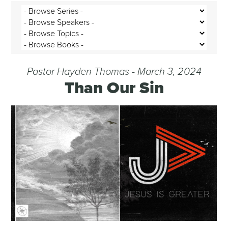
Pastor Hayden Thomas - March 3, 2024
Than Our Sin
Audio Player