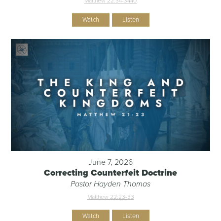
Matthew 22:34-344
0
Watch
Listen
June 7, 2026
Correcting Counterfeit Doctrine
Pastor Hayden Thomas
Matthew 22:23-33
Watch
Listen