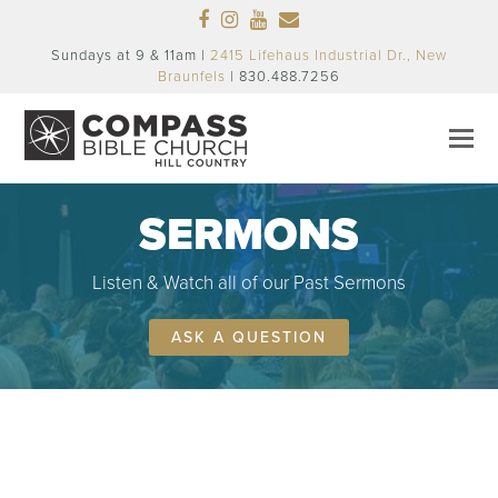
Facebook
Instagram
Youtube
Email
Sundays at 9 & 11am |
2415 Lifehaus Industrial Dr., New
Braunfels
| 830.488.7256
SERMONS
Listen & Watch all of our Past Sermons
ASK A QUESTION