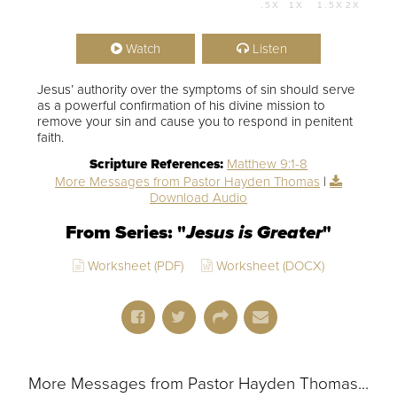
.5X
1X
1.5X
2X
00:00
54:07
Watch
Listen
Jesus’ authority over the symptoms of sin should serve
as a powerful confirmation of his divine mission to
remove your sin and cause you to respond in penitent
faith.
Scripture References:
Matthew 9:1-8
More Messages from Pastor Hayden Thomas
|
Download Audio
From Series: "
Jesus is Greater
"
Worksheet (PDF)
Worksheet (DOCX)
More Messages from Pastor Hayden Thomas...