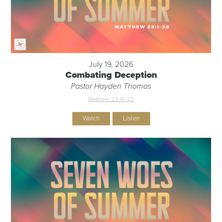
July 19, 2026
Combating Deception
Pastor Hayden Thomas
Matthew 23:16-22
Watch
Listen