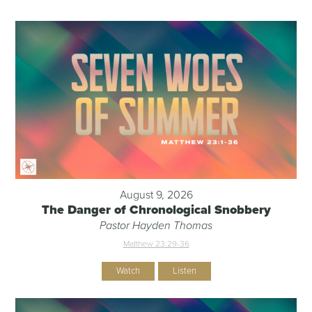
August 9, 2026
The Danger of Chronological Snobbery
Pastor Hayden Thomas
Matthew 23:29-36
Watch
Listen