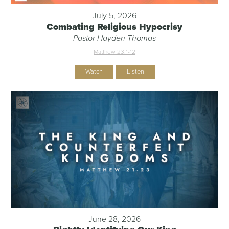
July 5, 2026
Combating Religious Hypocrisy
Pastor Hayden Thomas
Matthew 23:1-12
Watch
Listen
June 28, 2026