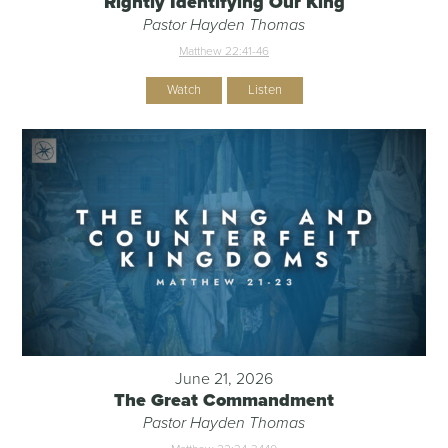
Rightly Identifying Our King
Pastor Hayden Thomas
Matthew 22:41-46
Watch
Listen
June 21, 2026
The Great Commandment
Pastor Hayden Thomas