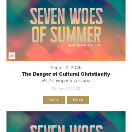
August 2, 2026
The Danger of Cultural Christianity
Pastor Hayden Thomas
Matthew 23:25-28
Watch
Listen