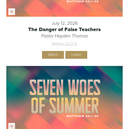
July 12, 2026
The Danger of False Teachers
Pastor Hayden Thomas
Matthew 23:13-15
Watch
Listen