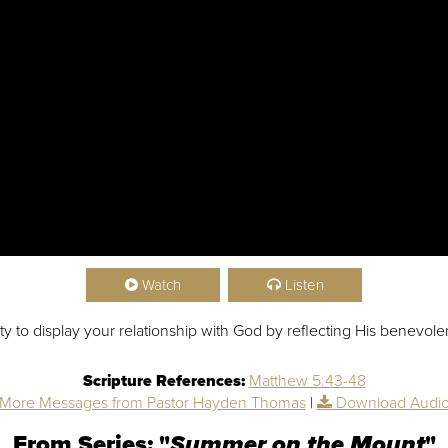
Watch
Listen
ity to display your relationship with God by reflecting His benevol
Scripture References:
Matthew 5:43-48
More Messages from Pastor Hayden Thomas
|
Download Audi
From Series: "
Summer on the Mount
"