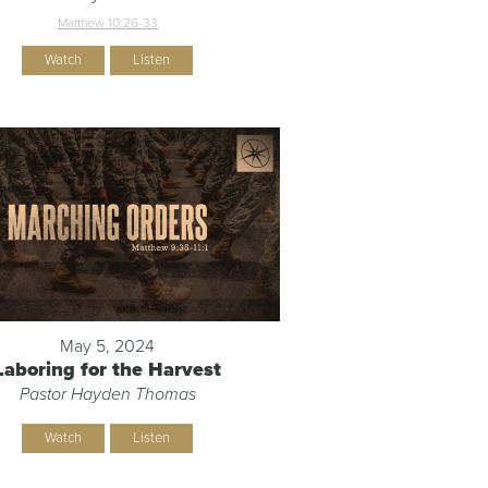
Matthew 10:26-33
Watch
Listen
May 5, 2024
Laboring for the Harvest
Pastor Hayden Thomas
Watch
Listen