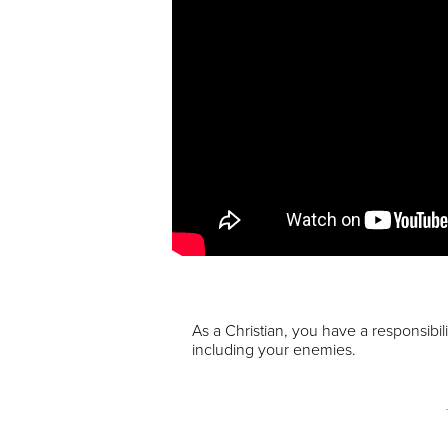
As a Christian, you have a responsibil
including your enemies.