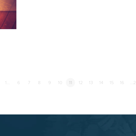
1…
6
7
8
9
10
11
12
13
14
15
16
…2