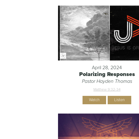
April 28, 2024
Polarizing Responses
Pastor Hayden Thomas
Matthew 9:32-34
Watch
Listen