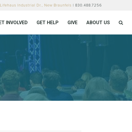
Lifehaus Industrial Dr., New Braunfels
| 830.488.7256
ET INVOLVED
GET HELP
GIVE
ABOUT US