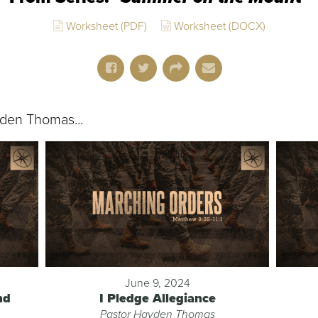
Worksheet (PDF)
Worksheet (DOCX)
den Thomas...
June 9, 2024
nd
I Pledge Allegiance
Pastor Hayden Thomas