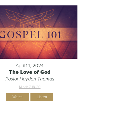
April 14, 2024
The Love of God
Pastor Hayden Thomas
Micah 7:18-20
Watch
Listen