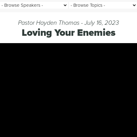
Pastor Hayden Thomas - July 16, 2023
Loving Your Enemies