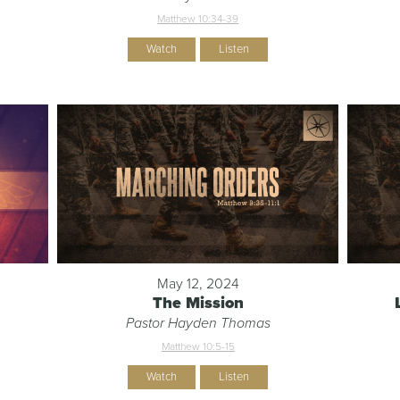
Matthew 10:34-39
Watch
Listen
May 12, 2024
The Mission
Pastor Hayden Thomas
Matthew 10:5-15
Watch
Listen