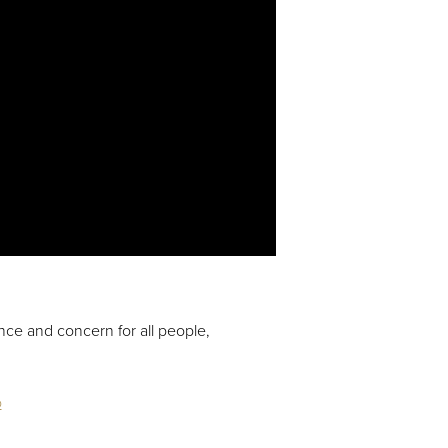
ence and concern for all people,
o