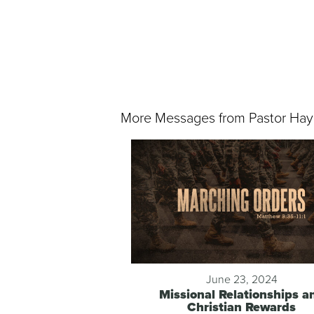
More Messages from Pastor Hay
June 23, 2024
Missional Relationships a
Christian Rewards