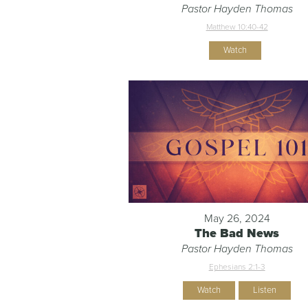
Pastor Hayden Thomas
Matthew 10:40-42
Watch
May 26, 2024
The Bad News
Pastor Hayden Thomas
Ephesians 2:1-3
Watch
Listen