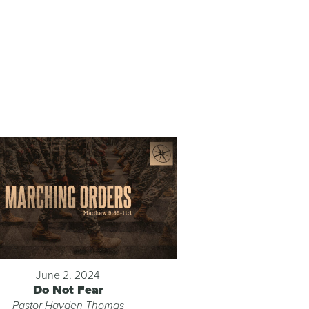
June 2, 2024
Do Not Fear
Pastor Hayden Thomas