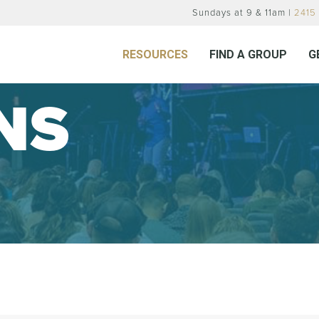
Sundays at 9 & 11am |
2415 
RESOURCES
FIND A GROUP
G
NS