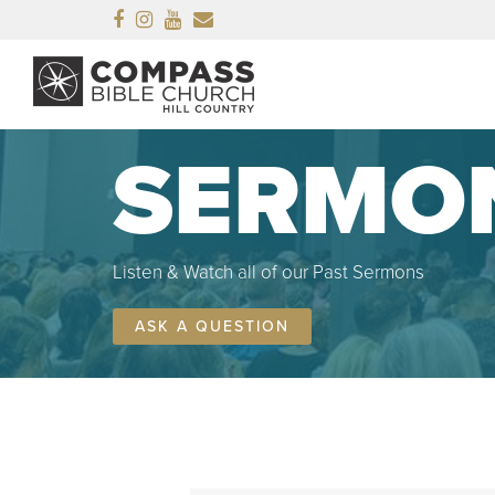
Facebook
Instagram
Youtube
Email
SERMO
Listen & Watch all of our Past Sermons
ASK A QUESTION