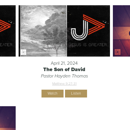
April 21, 2024
The Son of David
Pastor Hayden Thomas
Matthew 9:27-31
Watch
Listen