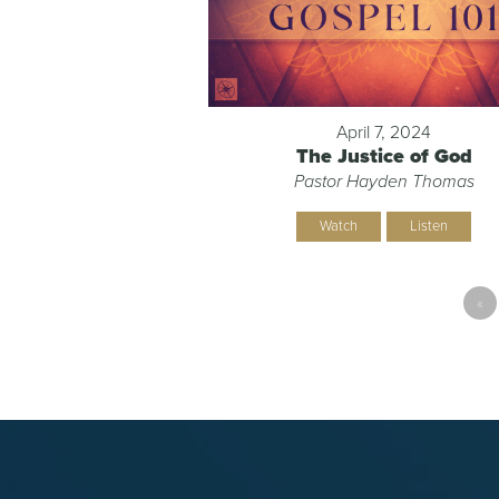
April 7, 2024
The Justice of God
Pastor Hayden Thomas
Watch
Listen
«