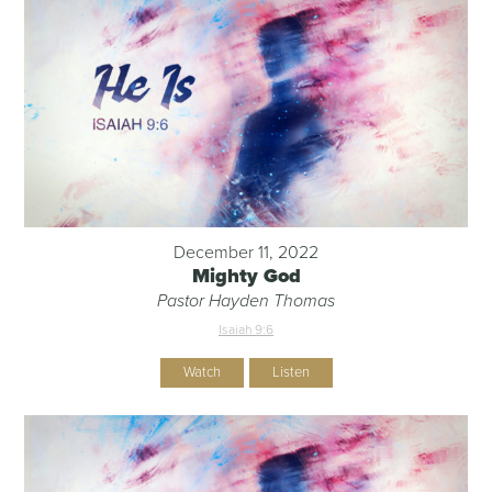
December 11, 2022
Mighty God
Pastor Hayden Thomas
Isaiah 9:6
Watch
Listen