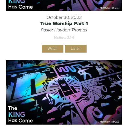
October 30, 2022
True Worship Part 1
Pastor Hayden Thomas
Matthew 2:1-6
Watch
Listen