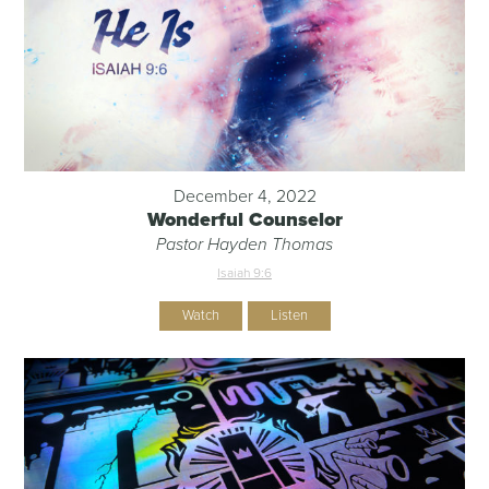
December 4, 2022
Wonderful Counselor
Pastor Hayden Thomas
Isaiah 9:6
Watch
Listen