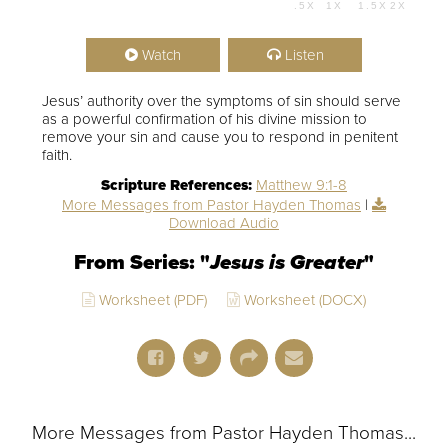
.5X
1X
1.5X
2X
00:00
54:07
Watch
Listen
Jesus’ authority over the symptoms of sin should serve
as a powerful confirmation of his divine mission to
remove your sin and cause you to respond in penitent
faith.
Scripture References:
Matthew 9:1-8
More Messages from Pastor Hayden Thomas
|
Download Audio
From Series: "
Jesus is Greater
"
Worksheet (PDF)
Worksheet (DOCX)
More Messages from Pastor Hayden Thomas...