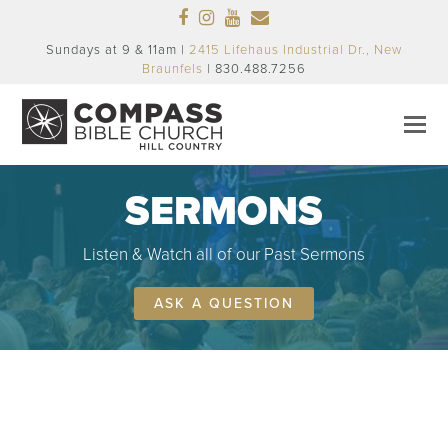
Facebook
Instagram
Youtube
Email
Sundays at 9 & 11am |
2415 Lifehaus Industrial Dr., New
Braunfels
| 830.488.7256
SERMONS
Listen & Watch all of our Past Sermons
ASK A QUESTION