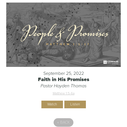
September 25, 2022
Faith in His Promises
Pastor Hayden Thomas
Matthew 1:5-6a
Watch
Listen
«
BACK