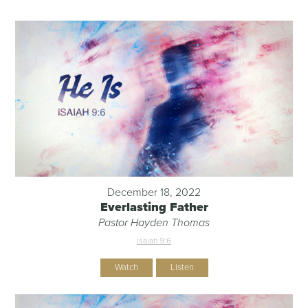
December 18, 2022
Everlasting Father
Pastor Hayden Thomas
Isaiah 9:6
Watch
Listen