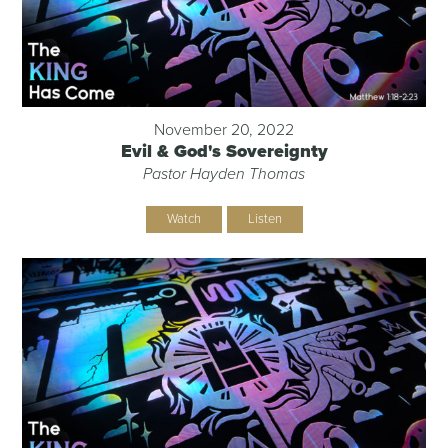
November 20, 2022
Evil & God's Sovereignty
Pastor Hayden Thomas
Watch
Listen