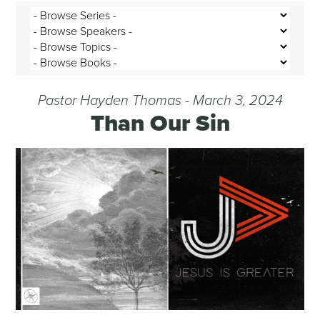
Pastor Hayden Thomas - March 3, 2024
Than Our Sin
Audio Player