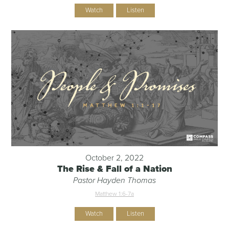
Watch
Listen
October 2, 2022
The Rise & Fall of a Nation
Pastor Hayden Thomas
Matthew 1:6-7a
Watch
Listen