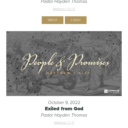
Pastor Hayden Thomas
Matthew 1:12-17
Watch
Listen
October 9, 2022
Exiled from God
Pastor Hayden Thomas
Matthew 1:7-11