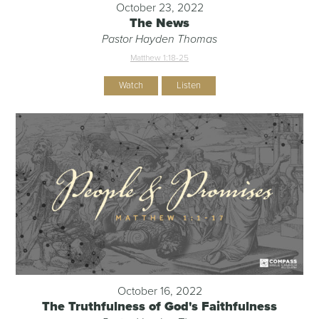
October 23, 2022
The News
Pastor Hayden Thomas
Matthew 1:18-25
Watch
Listen
October 16, 2022
The Truthfulness of God's Faithfulness