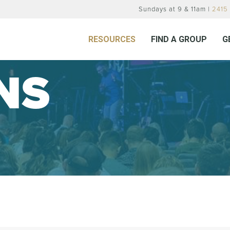
Sundays at 9 & 11am |
2415 
RESOURCES
FIND A GROUP
G
NS