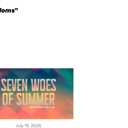
gdoms
"
July 19, 2026