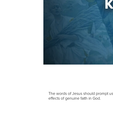
Audio Player
00:00
The words of Jesus should prompt us t
effects of genuine faith in God.