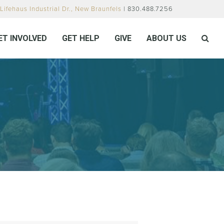
Lifehaus Industrial Dr., New Braunfels
| 830.488.7256
ET INVOLVED
GET HELP
GIVE
ABOUT US