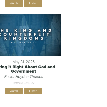
Watch
Listen
May 31, 2026
ting it Right About God and
Government
Pastor Hayden Thomas
Matthew 22:15-22
Watch
Listen