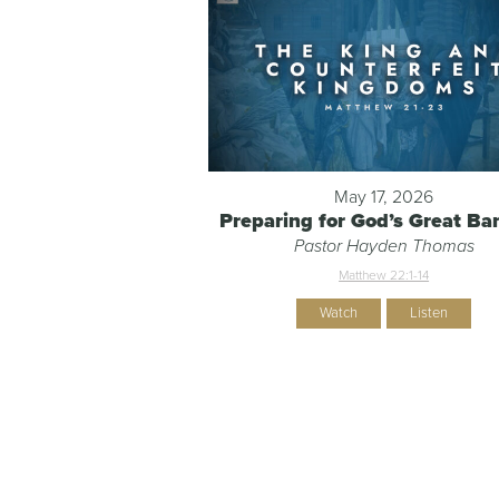
May 17, 2026
Preparing for God’s Great Ba
Pastor Hayden Thomas
Matthew 22:1-14
Watch
Listen