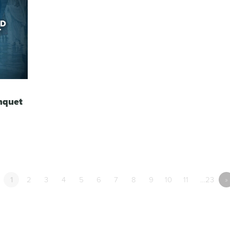
nquet
1
2
3
4
5
6
7
8
9
10
11
…23
»