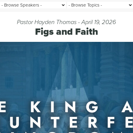
Pastor Hayden Thomas - April 19, 2026
Figs and Faith