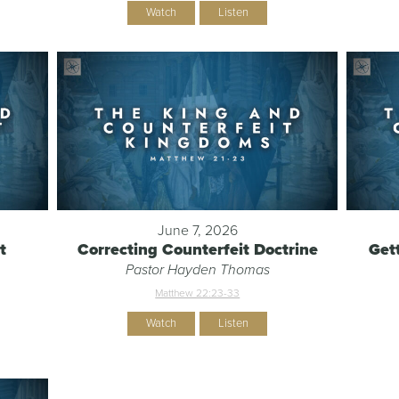
Watch
Listen
June 7, 2026
t
Correcting Counterfeit Doctrine
Get
Pastor Hayden Thomas
Matthew 22:23-33
Watch
Listen