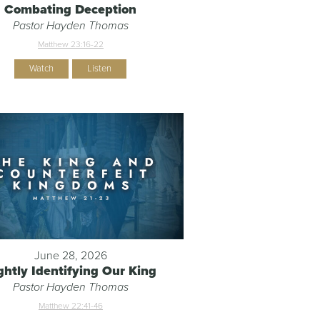
Combating Deception
Pastor Hayden Thomas
Matthew 23:16-22
Watch
Listen
June 28, 2026
ghtly Identifying Our King
Pastor Hayden Thomas
Matthew 22:41-46