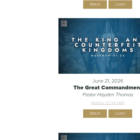
Watch
Listen
June 21, 2026
The Great Commandmen
Pastor Hayden Thomas
Matthew 22:34-344
0
Watch
Listen