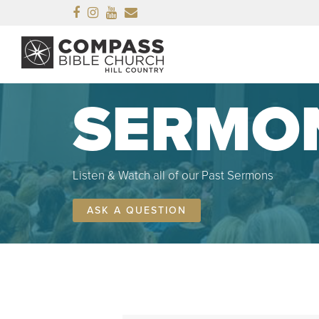
Facebook
Instagram
Youtube
Email
SERMO
Listen & Watch all of our Past Sermons
ASK A QUESTION