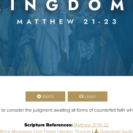
Watch
Listen
o consider the judgment awaiting all forms of counterfeit faith w
Scripture References:
Matthew 21:18-22
More Messages from Pastor Hayden Thomas
|
Download Audi