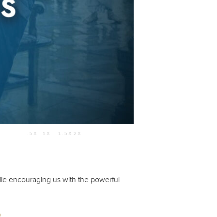
Use Up/Down Arrow keys to increase or decrease volume.
.5X
1X
1.5X
2X
54:15
hile encouraging us with the powerful
o