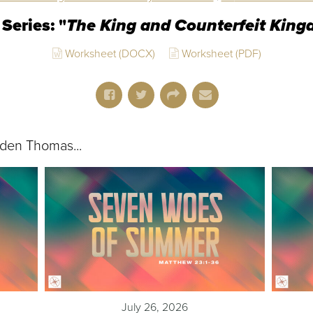
Series: "
The King and Counterfeit Kin
Worksheet (DOCX)
Worksheet (PDF)
den Thomas...
July 26, 2026