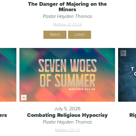
The Danger of Majoring on the
Minors
Pastor Hayden Thomas
Matthew 23:23-24
Watch
Listen
July 5, 2026
ers
Combating Religious Hypocrisy
Ri
Pastor Hayden Thomas
Matthew 23:1-12