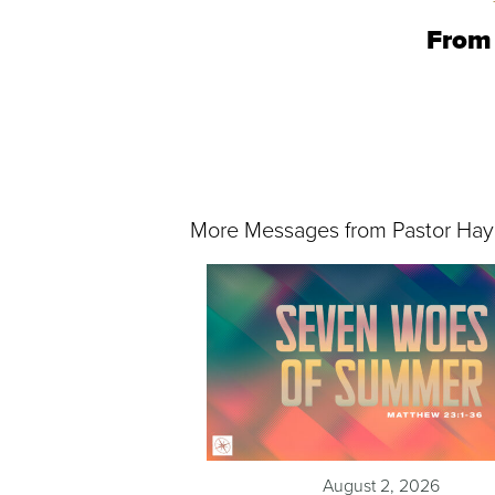
From 
More Messages from Pastor Hay
August 2, 2026