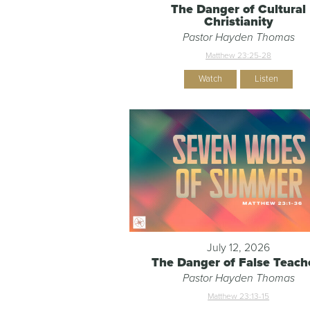
The Danger of Cultural
Christianity
Pastor Hayden Thomas
Matthew 23:25-28
Watch
Listen
July 12, 2026
The Danger of False Teach
Pastor Hayden Thomas
Matthew 23:13-15