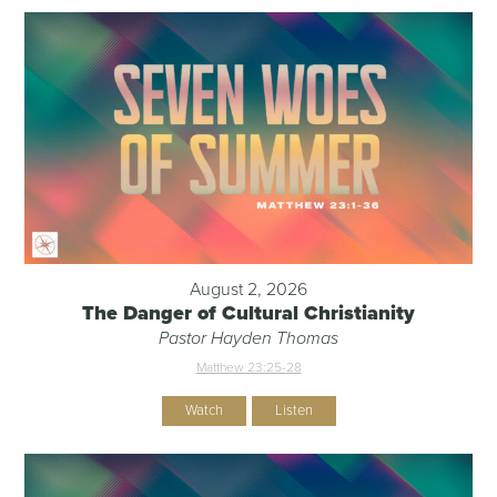
August 2, 2026
The Danger of Cultural Christianity
Pastor Hayden Thomas
Matthew 23:25-28
Watch
Listen