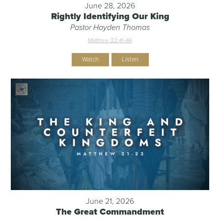
June 28, 2026
Rightly Identifying Our King
Pastor Hayden Thomas
Matthew 22:41-46
Watch
Listen
June 21, 2026
The Great Commandment