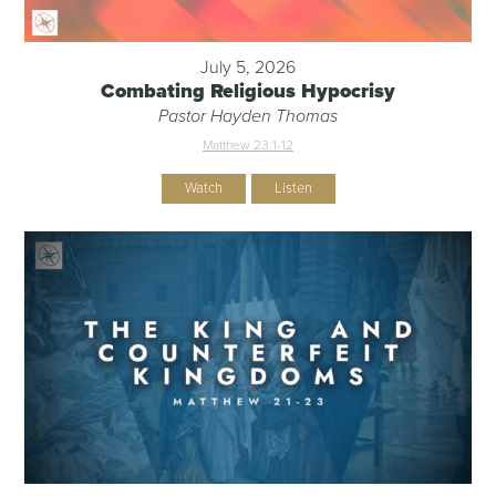
July 5, 2026
Combating Religious Hypocrisy
Pastor Hayden Thomas
Matthew 23:1-12
Watch
Listen