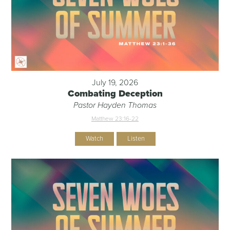
July 19, 2026
Combating Deception
Pastor Hayden Thomas
Matthew 23:16-22
Watch
Listen