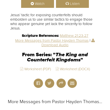
Watch
Listen
Jesus’ tactic for exposing counterfeits should
embolden us to use similar tactics to engage those
who appear genuine yet lack the sincerity to follow
Jesus.
Scripture References:
Matthew 21:23-27
More Messages from Pastor Hayden Thomas
|
Download Audio
From Series: "
The King and
Counterfeit Kingdoms
"
Worksheet (PDF)
Worksheet (DOCX)
More Messages from Pastor Hayden Thomas...