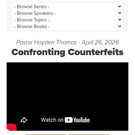
Pastor Hayden Thomas - April 26, 2026
Confronting Counterfeits