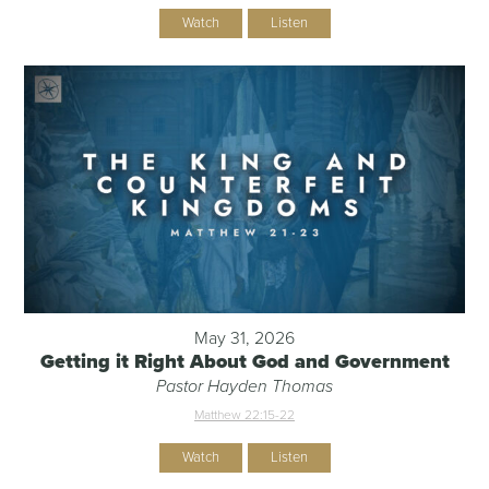
Watch
Listen
May 31, 2026
Getting it Right About God and Government
Pastor Hayden Thomas
Matthew 22:15-22
Watch
Listen