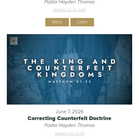
Pastor Hayden Thomas
Matthew 22:34-344
0
Watch
Listen
June 7, 2026
Correcting Counterfeit Doctrine
Pastor Hayden Thomas
Matthew 22:23-33