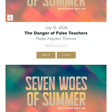
July 12, 2026
The Danger of False Teachers
Pastor Hayden Thomas
Matthew 23:13-15
Watch
Listen