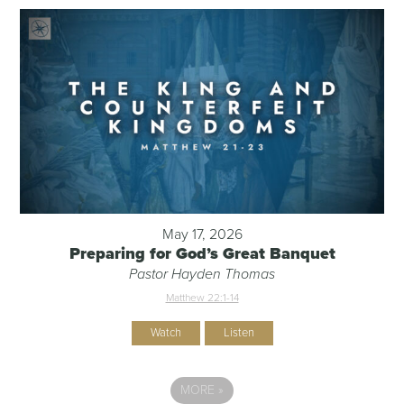
May 17, 2026
Preparing for God’s Great Banquet
Pastor Hayden Thomas
Matthew 22:1-14
Watch
Listen
MORE
»