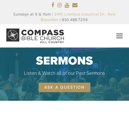
Facebook
Instagram
Youtube
Email
Sundays at 9 & 11am |
2415 Lifehaus Industrial Dr., New
Braunfels
| 830.488.7256
SERMONS
Listen & Watch all of our Past Sermons
ASK A QUESTION