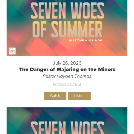
July 26, 2026
The Danger of Majoring on the Minors
Pastor Hayden Thomas
Matthew 23:23-24
Watch
Listen