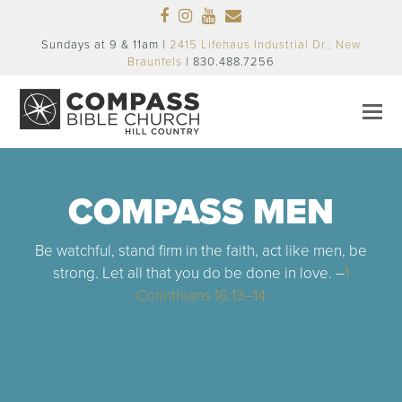
Facebook
Instagram
Youtube
Email
Sundays at 9 & 11am |
2415 Lifehaus Industrial Dr., New
Braunfels
| 830.488.7256
COMPASS MEN
Be watchful, stand firm in the faith, act like men, be
strong. Let all that you do be done in love. –
1
Corinthians 16:13–14