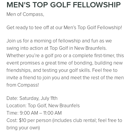
MEN'S TOP GOLF FELLOWSHIP
Men of Compass,
Get ready to tee off at our Men’s Top Golf Fellowship!
Join us for a morning of fellowship and fun as we
swing into action at Top Golf in New Braunfels.
Whether you’re a golf pro or a complete first-timer, this
event promises a great time of bonding, building new
friendships, and testing your golf skills. Feel free to
invite a friend to join you and meet the rest of the men
from Compass!
Date: Saturday, July 11th
Location: Top Golf, New Braunfels
Time: 9:00 AM – 11:00 AM
Cost: $10 per person (includes club rental; feel free to
bring your own)