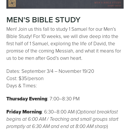
MEN'S BIBLE STUDY
Men! Join us this fall to study 1 Samuel for our Men’s
Bible Study! For 10 weeks, we will dive deep into the
first half of 1 Samuel, exploring the life of David, the
promise of the coming Messiah, and what it means for
us to be men after God’s own heart.
Dates: September 3/4 – November 19/20
Cost: $35/person
Days & Times:
Thursday Evening
: 7:00–8:30 PM
Friday Morning
: 6:30–8:00 AM (
Optional breakfast
begins at 6:00 AM / Teaching and small groups start
promptly at 6:30 AM and end at 8:00 AM sharp
)