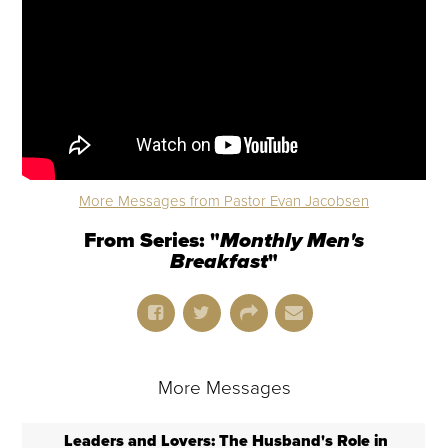
More Messages from Pastor Evan Jacobsen
From Series: "
Monthly Men's
Breakfast
"
More Messages
Leaders and Lovers: The Husband's Role in