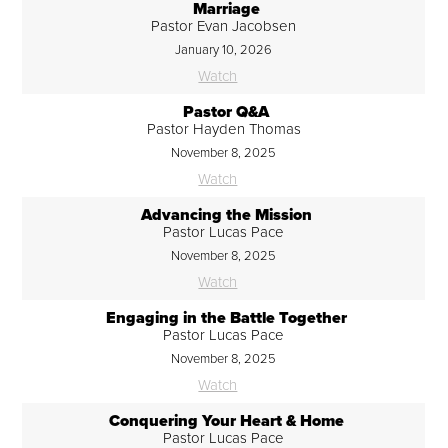
Marriage
Pastor Evan Jacobsen
January 10, 2026
Watch
Pastor Q&A
Pastor Hayden Thomas
November 8, 2025
Watch
Advancing the Mission
Pastor Lucas Pace
November 8, 2025
Watch
Engaging in the Battle Together
Pastor Lucas Pace
November 8, 2025
Watch
Conquering Your Heart & Home
Pastor Lucas Pace