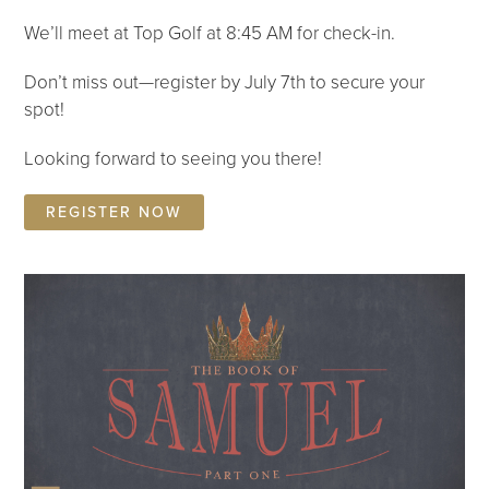
We’ll meet at Top Golf at 8:45 AM for check-in.
Don’t miss out—register by July 7th to secure your
spot!
Looking forward to seeing you there!
REGISTER NOW