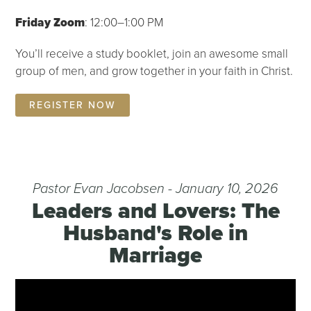
Friday Zoom
: 12:00–1:00 PM
You’ll receive a study booklet, join an awesome small
group of men, and grow together in your faith in Christ.
REGISTER NOW
Pastor Evan Jacobsen - January 10, 2026
Leaders and Lovers: The
Husband's Role in
Marriage