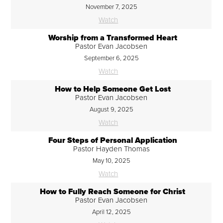
November 7, 2025
Watch
Worship from a Transformed Heart
Pastor Evan Jacobsen
September 6, 2025
Watch
How to Help Someone Get Lost
Pastor Evan Jacobsen
August 9, 2025
Watch
Four Steps of Personal Application
Pastor Hayden Thomas
May 10, 2025
Watch
How to Fully Reach Someone for Christ
Pastor Evan Jacobsen
April 12, 2025