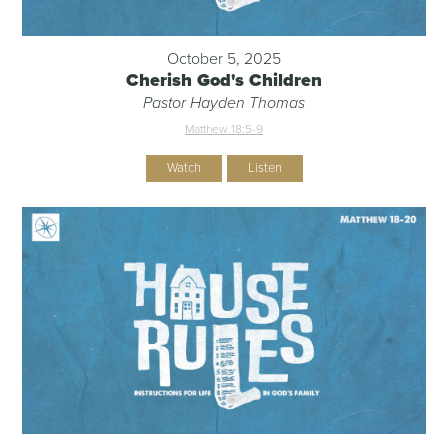
October 5, 2025
Cherish God's Children
Pastor Hayden Thomas
Matthew 18:5-9
Watch
Listen