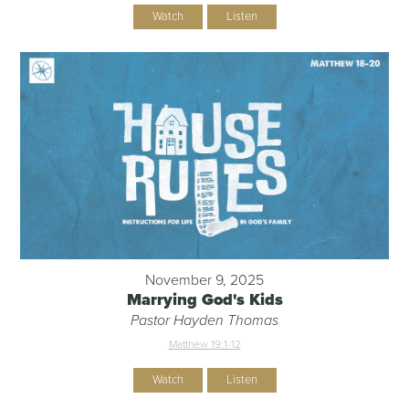
Watch
Listen
November 9, 2025
Marrying God's Kids
Pastor Hayden Thomas
Matthew 19:1-12
Watch
Listen