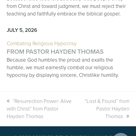
from Christ and toward judgment, we must reject their
teaching and faithfully embrace the biblical gospel.
JULY 5, 2026
Combating Religious Hypocrisy
FROM PASTOR HAYDEN THOMAS
Because God humbles the proud and exalts the
humble, we must earnestly combat our religious
hypocrisy by displaying sincere, Christlike humility.
previous
“Resurrection Power: Alive
next
“Lost & Found” from
with Christ” from Pastor
post:
post:
Pastor Hayden
Hayden Thomas
Thomas