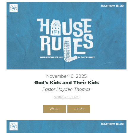
November 16, 2025
God's Kids and Their Kids
Pastor Hayden Thomas
Matthew 19:13-15
Watch
Listen