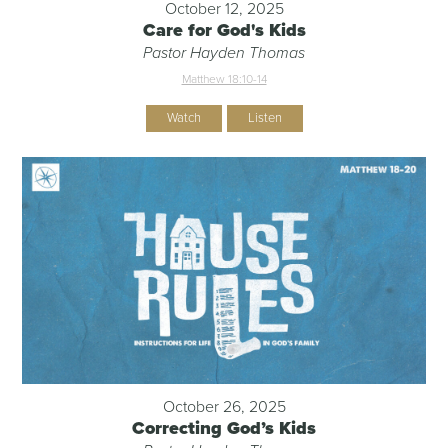
October 12, 2025
Care for God's Kids
Pastor Hayden Thomas
Matthew 18:10-14
Watch
Listen
October 26, 2025
Correcting God’s Kids