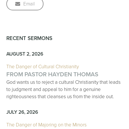
Email
RECENT SERMONS
AUGUST 2, 2026
The Danger of Cultural Christianity
FROM PASTOR HAYDEN THOMAS
God wants us to reject a cultural Christianity that leads
to judgment and appeal to him for a genuine
righteousness that cleanses us from the inside out.
JULY 26, 2026
The Danger of Majoring on the Minors