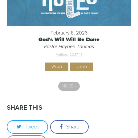
February 8, 2026
God's Will Will Be Done
Pastor Hayden Thomas
Matthew 20:17-19
Watch
Listen
MORE
»
SHARE THIS
Tweet
Share