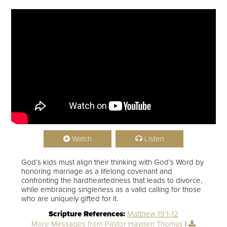
Watch
Listen
God’s kids must align their thinking with God’s Word by
honoring marriage as a lifelong covenant and
confronting the hardheartedness that leads to divorce,
while embracing singleness as a valid calling for those
who are uniquely gifted for it.
Scripture References:
Matthew 19:1-12
More Messages from Pastor Hayden Thomas
|