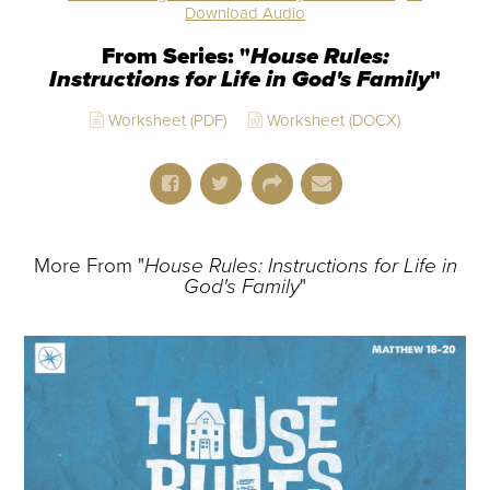
Download Audio
From Series: "
House Rules:
Instructions for Life in God's Family
"
Worksheet (PDF)
Worksheet (DOCX)
More From "
House Rules: Instructions for Life in
God's Family
"