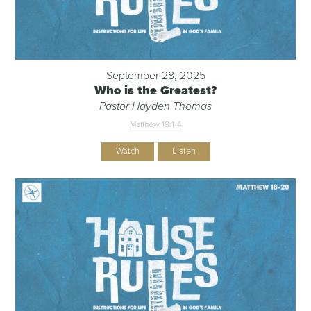
September 28, 2025
Who is the Greatest?
Pastor Hayden Thomas
Matthew 18:1-4
Watch
Listen