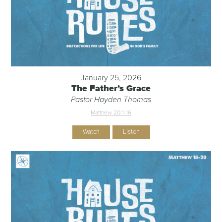
January 25, 2026
The Father’s Grace
Pastor Hayden Thomas
Matthew 20:1-16
Watch
Listen