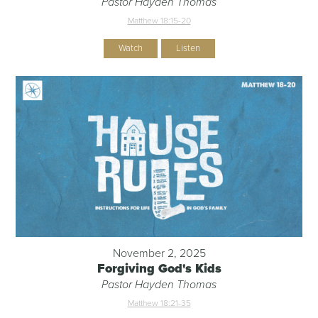
Pastor Hayden Thomas
Matthew 18:15-20
Watch
Listen
November 2, 2025
Forgiving God's Kids
Pastor Hayden Thomas
Matthew 18:21-35