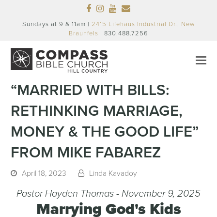
Facebook
Instagram
Youtube
Email
Sundays at 9 & 11am |
2415 Lifehaus Industrial Dr., New
Braunfels
| 830.488.7256
“MARRIED WITH BILLS:
RETHINKING MARRIAGE,
MONEY & THE GOOD LIFE”
FROM MIKE FABAREZ
April 18, 2023
Linda Kavadoy
Pastor Hayden Thomas - November 9, 2025
Marrying God's Kids