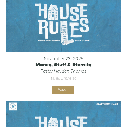
November 23, 2025
Money, Stuff & Eternity
Pastor Hayden Thomas
Matthew 19:16-30
Watch