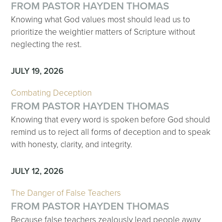
FROM PASTOR HAYDEN THOMAS
Knowing what God values most should lead us to
prioritize the weightier matters of Scripture without
neglecting the rest.
JULY 19, 2026
Combating Deception
FROM PASTOR HAYDEN THOMAS
Knowing that every word is spoken before God should
remind us to reject all forms of deception and to speak
with honesty, clarity, and integrity.
JULY 12, 2026
The Danger of False Teachers
FROM PASTOR HAYDEN THOMAS
Because false teachers zealously lead people away