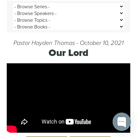
Pastor Hayden Thomas - October 10, 2021
Our Lord