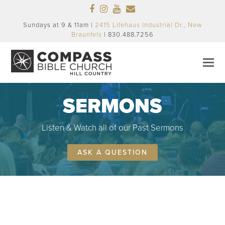
Facebook
Instagram
Youtube
Email
Sundays at 9 & 11am |
2415 Lifehaus Industrial Dr., New
Braunfels
| 830.488.7256
SERMONS
Listen & Watch all of our Past Sermons
ASK A QUESTION