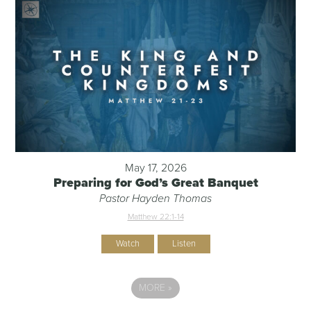
May 17, 2026
Preparing for God’s Great Banquet
Pastor Hayden Thomas
Matthew 22:1-14
Watch
Listen
MORE
»