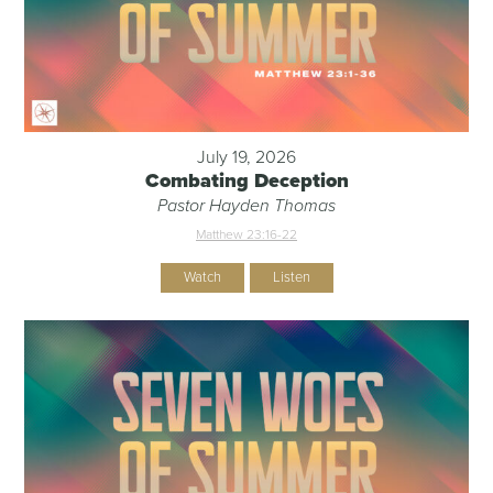
July 19, 2026
Combating Deception
Pastor Hayden Thomas
Matthew 23:16-22
Watch
Listen