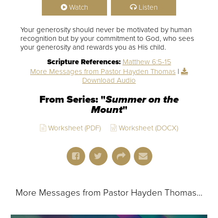
Watch
Listen
Your generosity should never be motivated by human
recognition but by your commitment to God, who sees
your generosity and rewards you as His child.
Scripture References:
Matthew 6:5-15
More Messages from Pastor Hayden Thomas
|
Download Audio
From Series: "
Summer on the
Mount
"
Worksheet (PDF)
Worksheet (DOCX)
More Messages from Pastor Hayden Thomas...