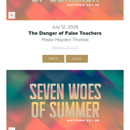
July 12, 2026
The Danger of False Teachers
Pastor Hayden Thomas
Matthew 23:13-15
Watch
Listen