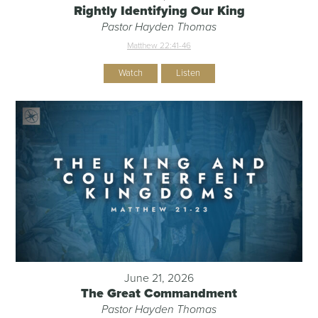
Rightly Identifying Our King
Pastor Hayden Thomas
Matthew 22:41-46
Watch
Listen
June 21, 2026
The Great Commandment
Pastor Hayden Thomas