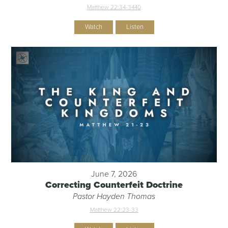
Matthew 22:34-344
0
Watch
Listen
June 7, 2026
Correcting Counterfeit Doctrine
Pastor Hayden Thomas
Matthew 22:23-33