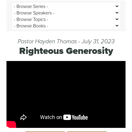
Pastor Hayden Thomas - July 31, 2023
Righteous Generosity