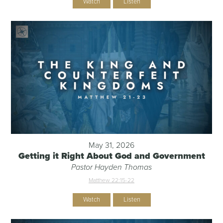
Watch
Listen
May 31, 2026
Getting it Right About God and Government
Pastor Hayden Thomas
Matthew 22:15-22
Watch
Listen