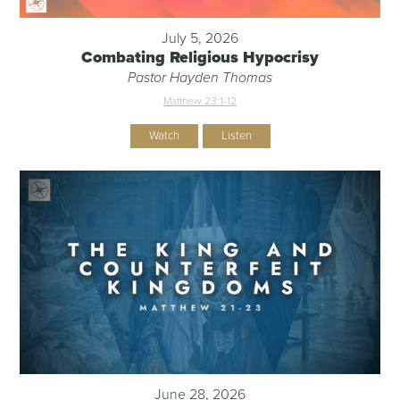
July 5, 2026
Combating Religious Hypocrisy
Pastor Hayden Thomas
Matthew 23:1-12
Watch
Listen
June 28, 2026