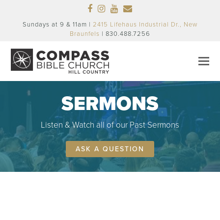
Facebook
Instagram
Youtube
Email
Sundays at 9 & 11am |
2415 Lifehaus Industrial Dr., New
Braunfels
| 830.488.7256
SERMONS
Listen & Watch all of our Past Sermons
ASK A QUESTION