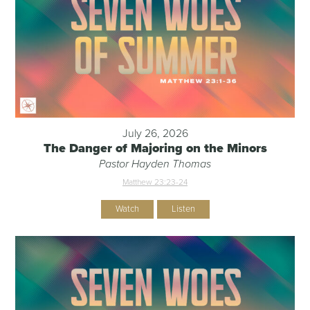
July 26, 2026
The Danger of Majoring on the Minors
Pastor Hayden Thomas
Matthew 23:23-24
Watch
Listen