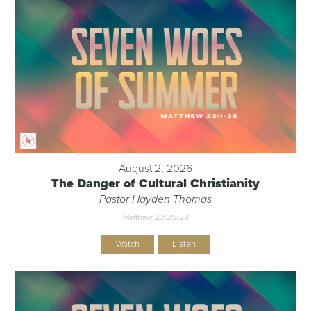
August 2, 2026
The Danger of Cultural Christianity
Pastor Hayden Thomas
Matthew 23:25-28
Watch
Listen