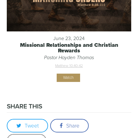
June 23, 2024
Missional Relationships and Christian
Rewards
Pastor Hayden Thomas
Matthew 10:40-42
Watch
SHARE THIS
Tweet
Share