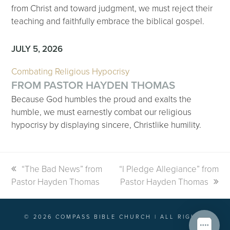
from Christ and toward judgment, we must reject their
teaching and faithfully embrace the biblical gospel.
JULY 5, 2026
Combating Religious Hypocrisy
FROM PASTOR HAYDEN THOMAS
Because God humbles the proud and exalts the
humble, we must earnestly combat our religious
hypocrisy by displaying sincere, Christlike humility.
previous
“The Bad News” from
next
“I Pledge Allegiance” from
Pastor Hayden Thomas
post:
post:
Pastor Hayden Thomas
© 2026 COMPASS BIBLE CHURCH | ALL RIGHTS