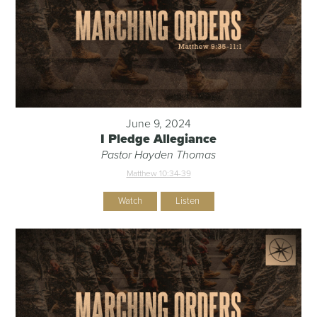
June 9, 2024
I Pledge Allegiance
Pastor Hayden Thomas
Matthew 10:34-39
Watch
Listen