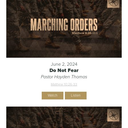
June 2, 2024
Do Not Fear
Pastor Hayden Thomas
Matthew 10:26-33
Watch
Listen