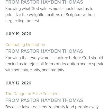
FROM PASTOR HAYDEN THOMAS
Knowing what God values most should lead us to
prioritize the weightier matters of Scripture without
neglecting the rest.
JULY 19, 2026
Combating Deception
FROM PASTOR HAYDEN THOMAS
Knowing that every word is spoken before God should
remind us to reject all forms of deception and to speak
with honesty, clarity, and integrity.
JULY 12, 2026
The Danger of False Teachers
FROM PASTOR HAYDEN THOMAS
Because false teachers zealously lead people away