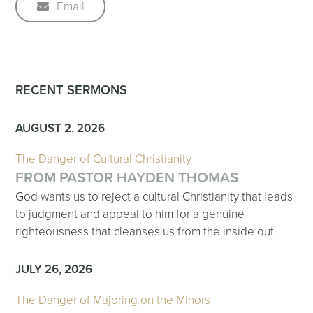
Email
RECENT SERMONS
AUGUST 2, 2026
The Danger of Cultural Christianity
FROM PASTOR HAYDEN THOMAS
God wants us to reject a cultural Christianity that leads
to judgment and appeal to him for a genuine
righteousness that cleanses us from the inside out.
JULY 26, 2026
The Danger of Majoring on the Minors