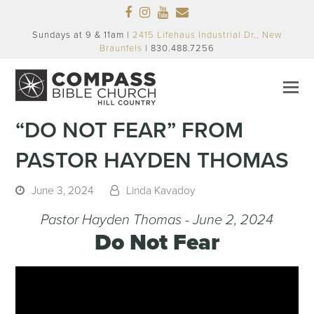
Facebook
Instagram
Youtube
Email
Sundays at 9 & 11am |
2415 Lifehaus Industrial Dr., New
Braunfels
| 830.488.7256
“DO NOT FEAR” FROM
PASTOR HAYDEN THOMAS
June 3, 2024
Linda Kavadoy
Pastor Hayden Thomas - June 2, 2024
Do Not Fear