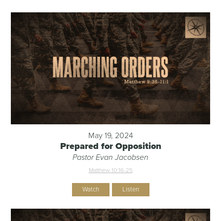
May 19, 2024
Prepared for Opposition
Pastor Evan Jacobsen
Matthew 10:16-25
Watch
Listen