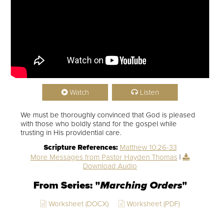
Watch
Listen
We must be thoroughly convinced that God is pleased
with those who boldly stand for the gospel while
trusting in His providential care.
Scripture References:
Matthew 10:26-33
More Messages from Pastor Hayden Thomas
|
Download Audio
From Series: "
Marching Orders
"
Worksheet (DOCX)
Worksheet (PDF)