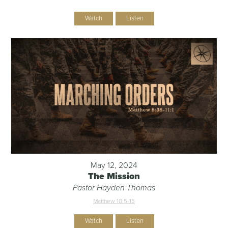
Watch
Listen
May 12, 2024
The Mission
Pastor Hayden Thomas
Matthew 10:5-15
Watch
Listen