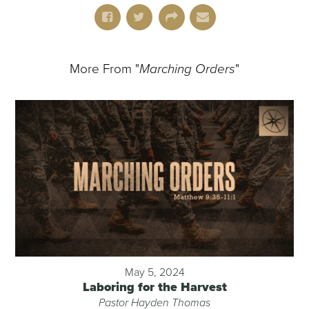
More From "
Marching Orders
"
May 5, 2024
Laboring for the Harvest
Pastor Hayden Thomas