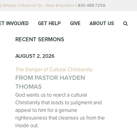
Lifehaus Industrial Dr., New Braunfels
| 830.488.7256
ET INVOLVED
GET HELP
GIVE
ABOUT US
RECENT SERMONS
AUGUST 2, 2026
The Danger of Cultural Christianity
FROM PASTOR HAYDEN
THOMAS
God wants us to reject a cultural
Christianity that leads to judgment and
appeal to him for a genuine
righteousness that cleanses us from the
inside out.