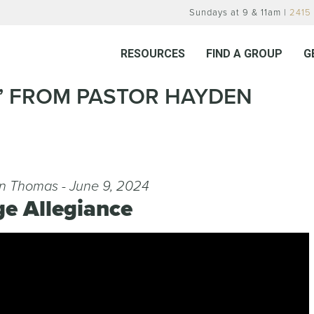
Sundays at 9 & 11am |
2415 
RESOURCES
FIND A GROUP
G
E” FROM PASTOR HAYDEN
n Thomas - June 9, 2024
ge Allegiance