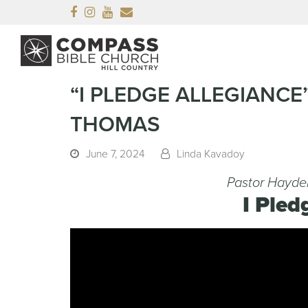
Facebook
Instagram
Youtube
Email
“I PLEDGE ALLEGIANC
THOMAS
June 7, 2024
Linda Kavadoy
Pastor Hayde
I Pled