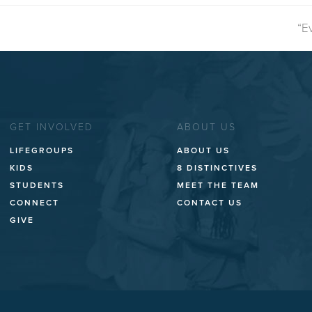
ne
“E
po
GET INVOLVED
ABOUT US
LIFEGROUPS
ABOUT US
KIDS
8 DISTINCTIVES
STUDENTS
MEET THE TEAM
CONNECT
CONTACT US
GIVE