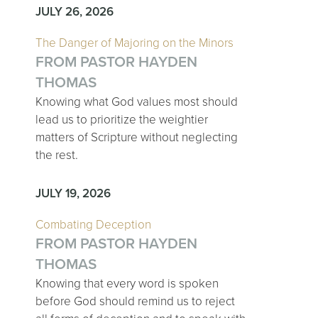
JULY 26, 2026
The Danger of Majoring on the Minors
FROM PASTOR HAYDEN
THOMAS
Knowing what God values most should
lead us to prioritize the weightier
matters of Scripture without neglecting
the rest.
JULY 19, 2026
Combating Deception
FROM PASTOR HAYDEN
THOMAS
Knowing that every word is spoken
before God should remind us to reject